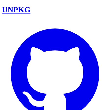
UNPKG