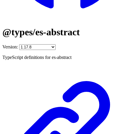
@types/es-abstract
Version:
TypeScript definitions for es-abstract