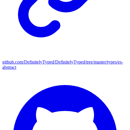
github.com/DefinitelyTyped/DefinitelyTyped/tree/master/types/es-
abstract