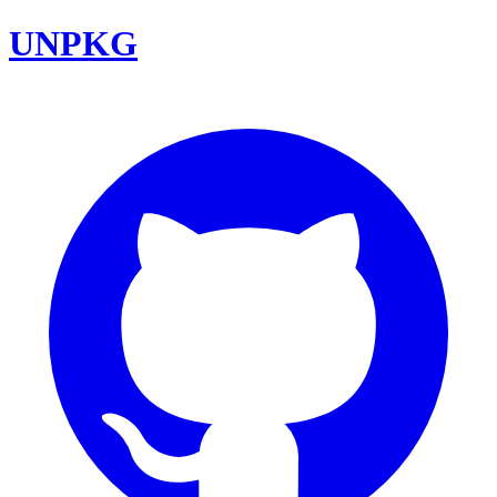
UNPKG