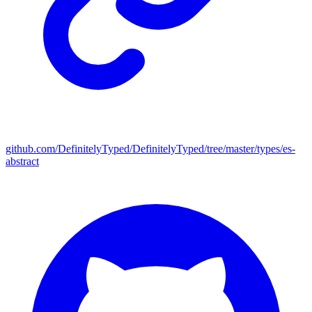
github.com/DefinitelyTyped/DefinitelyTyped/tree/master/types/es-
abstract