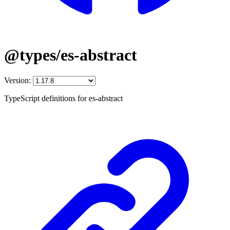
@types/es-abstract
Version:
TypeScript definitions for es-abstract