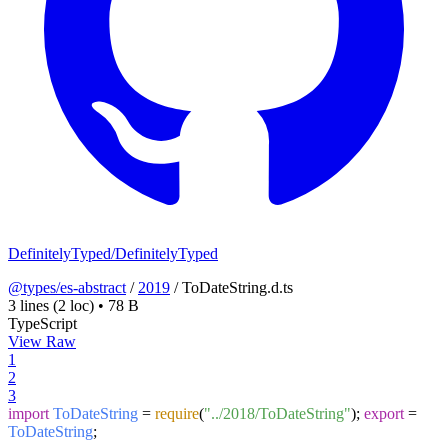
DefinitelyTyped/DefinitelyTyped
@types/es-abstract
/
2019
/
ToDateString.d.ts
3 lines
(2 loc)
•
78 B
TypeScript
View Raw
1
2
3
import
ToDateString
=
require
(
"../2018/ToDateString"
);
export
=
ToDateString
;