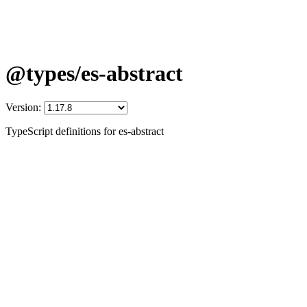
@types/es-abstract
Version:
TypeScript definitions for es-abstract