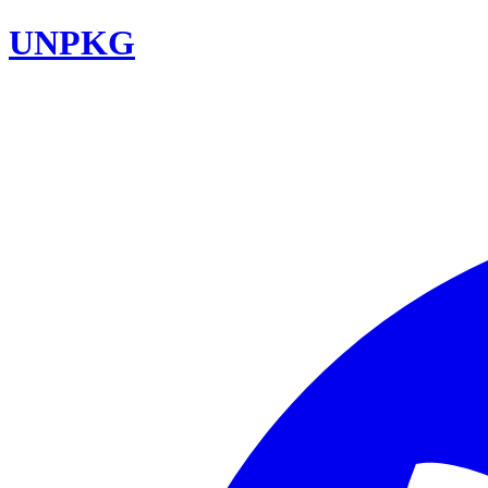
UNPKG