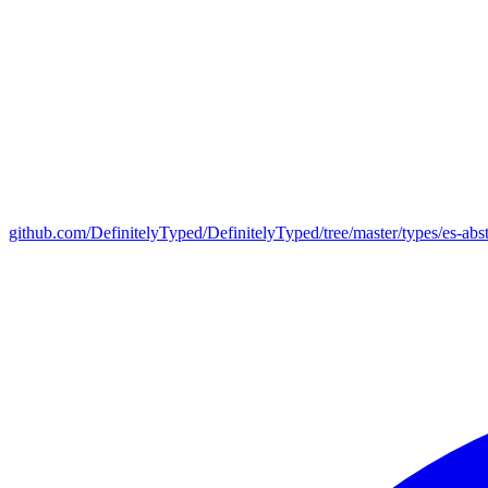
github.com/DefinitelyTyped/DefinitelyTyped/tree/master/types/es-abst