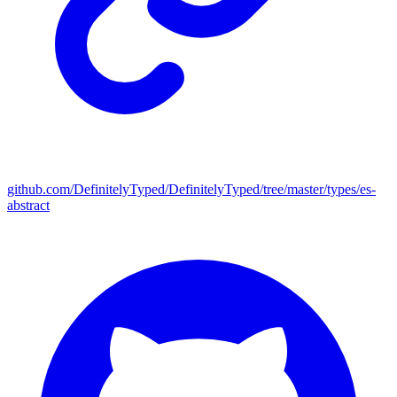
github.com/DefinitelyTyped/DefinitelyTyped/tree/master/types/es-
abstract