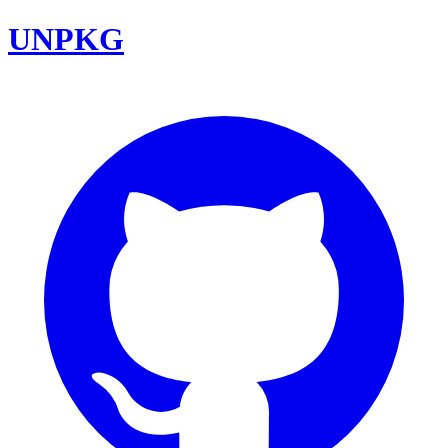
UNPKG