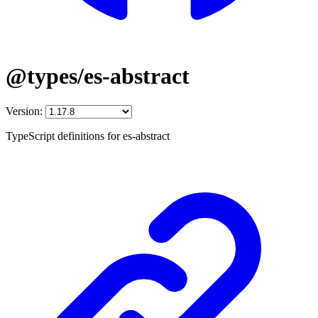
@types/es-abstract
Version:
TypeScript definitions for es-abstract