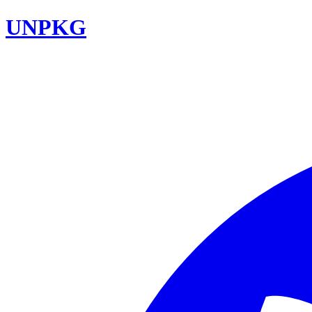
UNPKG