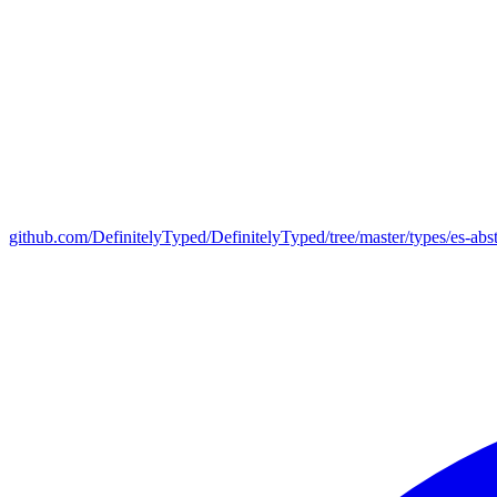
github.com/DefinitelyTyped/DefinitelyTyped/tree/master/types/es-abst