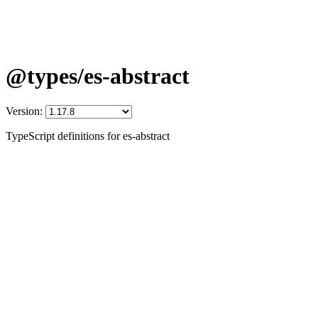
@types/es-abstract
Version:
TypeScript definitions for es-abstract