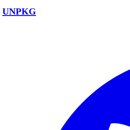
UNPKG