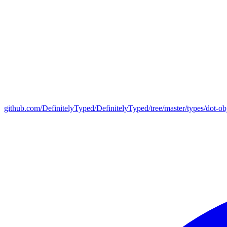
github.com/DefinitelyTyped/DefinitelyTyped/tree/master/types/dot-ob