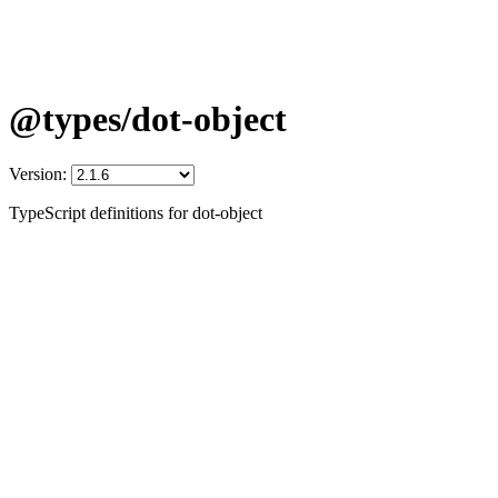
@types/dot-object
Version:
TypeScript definitions for dot-object