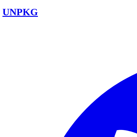
UNPKG