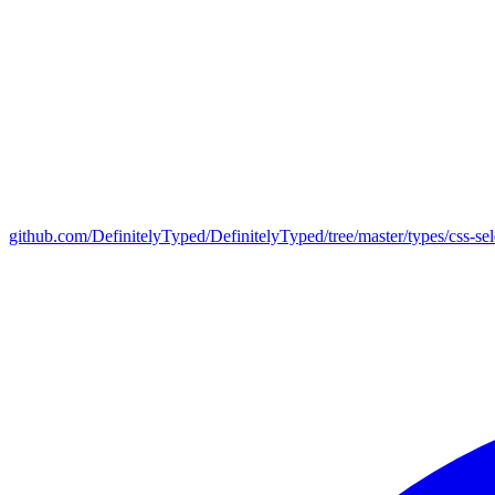
github.com/DefinitelyTyped/DefinitelyTyped/tree/master/types/css-sel