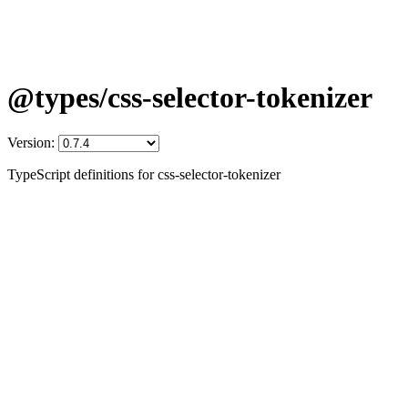
@types/css-selector-tokenizer
Version:
TypeScript definitions for css-selector-tokenizer