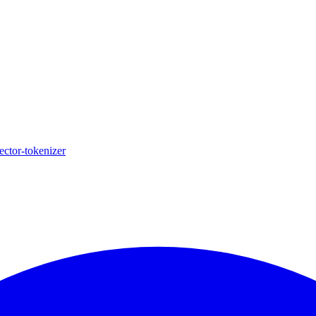
ector-tokenizer