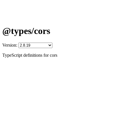
@types/cors
Version:
TypeScript definitions for cors