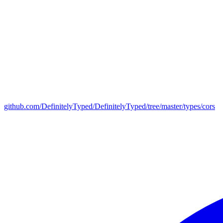
github.com/DefinitelyTyped/DefinitelyTyped/tree/master/types/cors