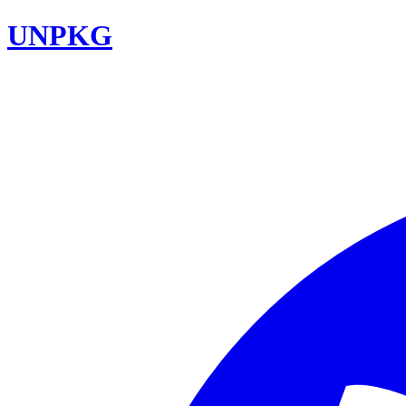
UNPKG