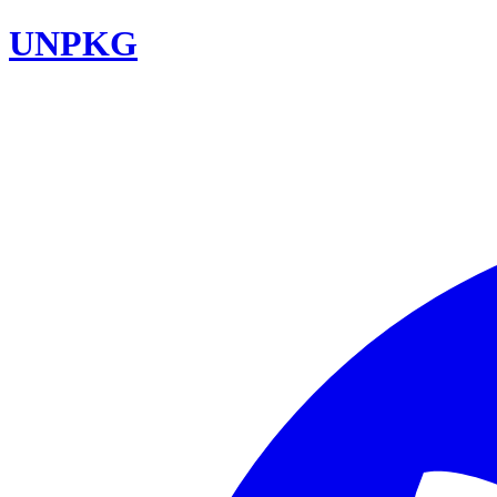
UNPKG