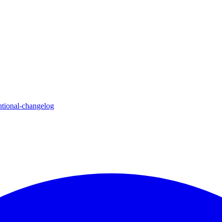
ntional-changelog