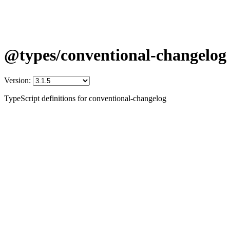
@types/conventional-changelog
Version:
TypeScript definitions for conventional-changelog