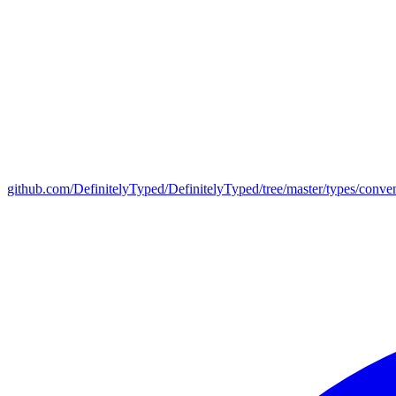
github.com/DefinitelyTyped/DefinitelyTyped/tree/master/types/conve