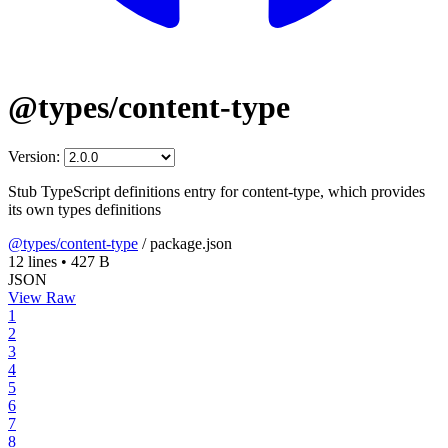
@types/content-type
Version:
Stub TypeScript definitions entry for content-type, which provides
its own types definitions
@types/content-type
/
package.json
12 lines
•
427 B
JSON
View Raw
1
2
3
4
5
6
7
8