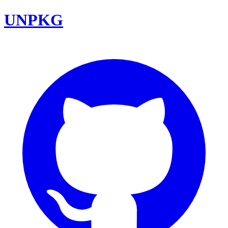
UNPKG