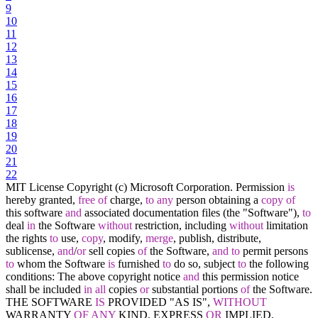
9
10
11
12
13
14
15
16
17
18
19
20
21
22
MIT License Copyright (c) Microsoft Corporation. Permission
is
hereby granted,
free
of
charge,
to
any
person obtaining a
copy
of
this software
and
associated documentation files (the "Software"),
to
deal
in
the Software
without
restriction, including
without
limitation
the rights
to
use,
copy
, modify,
merge
, publish, distribute,
sublicense,
and
/
or
sell copies
of
the Software,
and
to
permit persons
to
whom the Software
is
furnished
to
do so, subject
to
the following
conditions: The above copyright notice
and
this permission notice
shall be included
in
all
copies
or
substantial portions
of
the Software.
THE SOFTWARE
IS
PROVIDED "AS IS",
WITHOUT
WARRANTY
OF
ANY
KIND, EXPRESS
OR
IMPLIED,