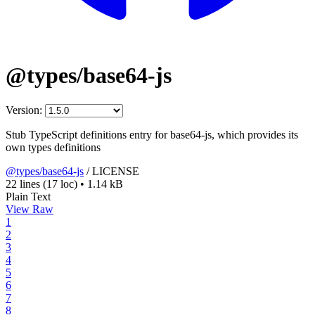
@types/base64-js
Version:
Stub TypeScript definitions entry for base64-js, which provides its
own types definitions
@types/base64-js
/
LICENSE
22 lines
(17 loc)
•
1.14 kB
Plain Text
View Raw
1
2
3
4
5
6
7
8