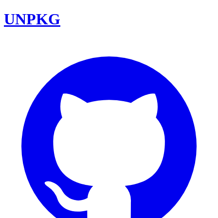
UNPKG