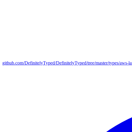
github.com/DefinitelyTyped/DefinitelyTyped/tree/master/types/aws-