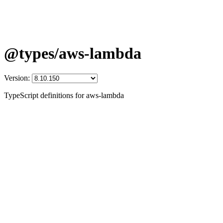
@types/aws-lambda
Version:
TypeScript definitions for aws-lambda