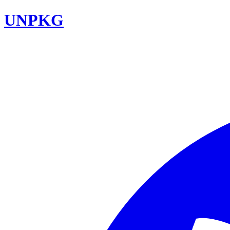
UNPKG