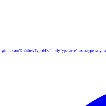
github.com/DefinitelyTyped/DefinitelyTyped/tree/master/types/angul