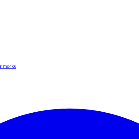
ar-mocks