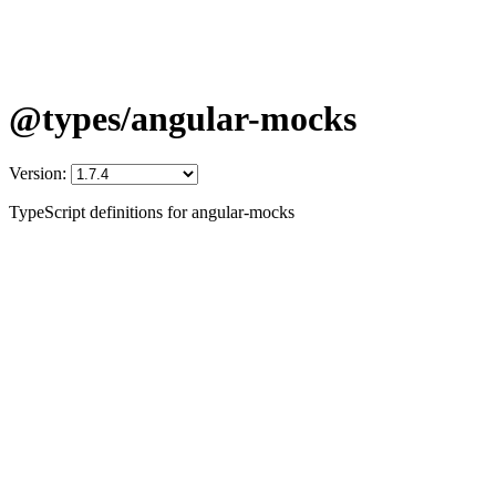
@types/angular-mocks
Version:
TypeScript definitions for angular-mocks