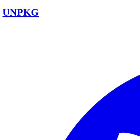
UNPKG