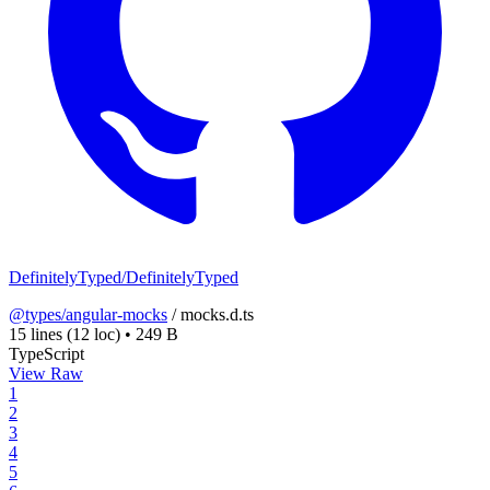
DefinitelyTyped/DefinitelyTyped
@types/angular-mocks
/
mocks.d.ts
15 lines
(12 loc)
•
249 B
TypeScript
View Raw
1
2
3
4
5