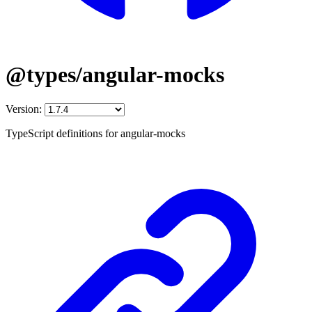
@types/angular-mocks
Version:
TypeScript definitions for angular-mocks