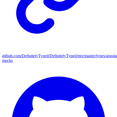
github.com/DefinitelyTyped/DefinitelyTyped/tree/master/types/angula
mocks