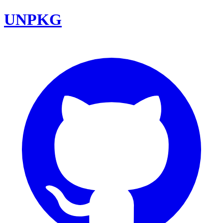
UNPKG