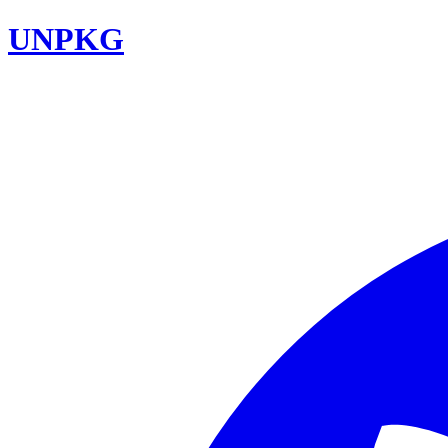
UNPKG