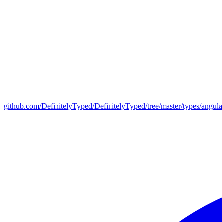
github.com/DefinitelyTyped/DefinitelyTyped/tree/master/types/angul