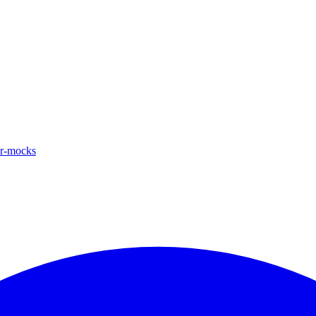
ar-mocks