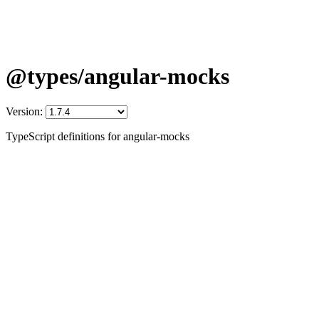
@types/angular-mocks
Version:
TypeScript definitions for angular-mocks