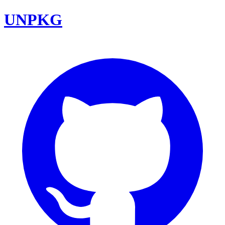
UNPKG