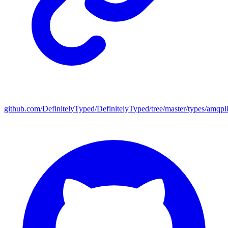
github.com/DefinitelyTyped/DefinitelyTyped/tree/master/types/amqpl