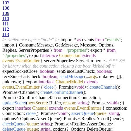
107
108
109
110
111
112
113
/// <reference types="node" />
import *
as
events
from
"events"
;
import { ConsumeMessage, GetMessage, Message, Options,
Replies, ServerProperties }
from
"./properties"
; export *
from
"./properties"
; export
interface
Connection
extends
events
.
EventEmitter
{ serverProperties: ServerProperties;
/** * Set
by library when the connection closing has been kicked off */
expectSocketClose:
boolean
; sentSinceLastCheck:
boolean
;
recvSinceLastCheck:
boolean
;
sendMessage
(...
args
: unknown[]):
unknown; } export
interface
ChannelModel
extends
events
.
EventEmitter
{
close
(): Promise<
void
>;
createChannel
():
Promise<Channel>;
createConfirmChannel
():
Promise<ConfirmChannel>; connection: Connection;
updateSecret
(
newSecret
: Buffer,
reason
:
string
): Promise<
void
>; }
export
interface
Channel
extends
events
.
EventEmitter
{ connection:
Connection;
close
(): Promise<
void
>;
assertQueue
(
queue
:
string
,
options?: Options.AssertQueue): Promise<Replies.AssertQueue>;
checkQueue
(
queue
:
string
): Promise<Replies.AssertQueue>;
deleteQueue
(
queue
:
string
, options?: Options.DeleteQueue):