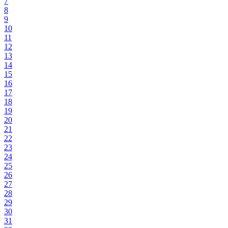
7
8
9
10
11
12
13
14
15
16
17
18
19
20
21
22
23
24
25
26
27
28
29
30
31