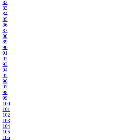
82
83
84
85
86
87
88
89
90
91
92
93
94
95
96
97
98
99
100
101
102
103
104
105
106