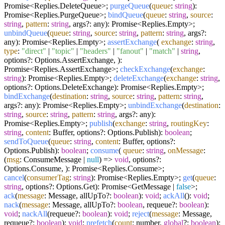
Promise<Replies.DeleteQueue>;
purgeQueue
(
queue
:
string
):
Promise<Replies.PurgeQueue>;
bindQueue
(
queue
:
string
,
source
:
string
,
pattern
:
string
, args?: any): Promise<Replies.Empty>;
unbindQueue
(
queue
:
string
,
source
:
string
,
pattern
:
string
, args?:
any): Promise<Replies.Empty>;
assertExchange
(
exchange
:
string
,
type
:
"direct"
|
"topic"
|
"headers"
|
"fanout"
|
"match"
|
string
,
options?: Options.AssertExchange, ):
Promise<Replies.AssertExchange>;
checkExchange
(
exchange
:
string
): Promise<Replies.Empty>;
deleteExchange
(
exchange
:
string
,
options?: Options.DeleteExchange): Promise<Replies.Empty>;
bindExchange
(
destination
:
string
,
source
:
string
,
pattern
:
string
,
args?: any): Promise<Replies.Empty>;
unbindExchange
(
destination
:
string
,
source
:
string
,
pattern
:
string
, args?: any):
Promise<Replies.Empty>;
publish
(
exchange
:
string
,
routingKey
:
string
,
content
: Buffer, options?: Options.Publish):
boolean
;
sendToQueue
(
queue
:
string
,
content
: Buffer, options?:
Options.Publish):
boolean
;
consume
(
queue
:
string
,
onMessage
:
(
msg
: ConsumeMessage |
null
) =>
void
, options?:
Options.Consume, ): Promise<Replies.Consume>;
cancel
(
consumerTag
:
string
): Promise<Replies.Empty>;
get
(
queue
:
string
, options?: Options.Get): Promise<GetMessage |
false
>;
ack
(
message
: Message, allUpTo?:
boolean
):
void
;
ackAll
():
void
;
nack
(
message
: Message, allUpTo?:
boolean
, requeue?:
boolean
):
void
;
nackAll
(requeue?:
boolean
):
void
;
reject
(
message
: Message,
requeue?:
boolean
):
void
;
prefetch
(
count
: number,
global
?:
boolean
):