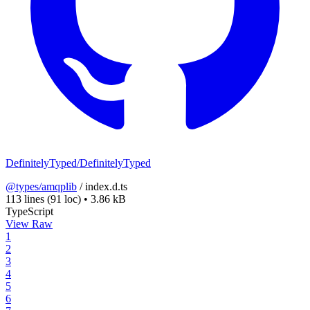
DefinitelyTyped/DefinitelyTyped
@types/amqplib
/
index.d.ts
113 lines
(91 loc)
•
3.86 kB
TypeScript
View Raw
1
2
3
4
5
6