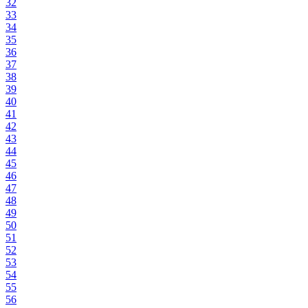
32
33
34
35
36
37
38
39
40
41
42
43
44
45
46
47
48
49
50
51
52
53
54
55
56