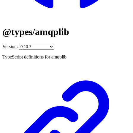
@types/amqplib
Version:
TypeScript definitions for amqplib