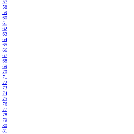
57
58
59
60
61
62
63
64
65
66
67
68
69
70
71
72
73
74
75
76
77
78
79
80
81