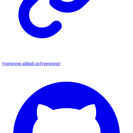
typegoose.github.io/typegoose/