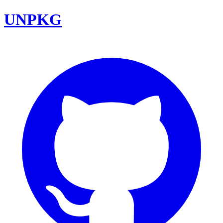
UNPKG