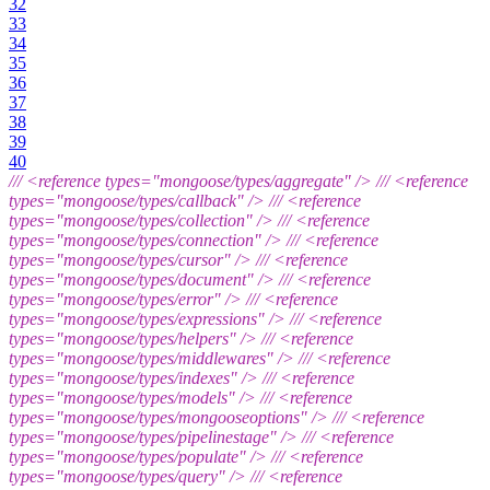
32
33
34
35
36
37
38
39
40
///
<reference types="mongoose/types/aggregate" />
///
<reference
types="mongoose/types/callback" />
///
<reference
types="mongoose/types/collection" />
///
<reference
types="mongoose/types/connection" />
///
<reference
types="mongoose/types/cursor" />
///
<reference
types="mongoose/types/document" />
///
<reference
types="mongoose/types/error" />
///
<reference
types="mongoose/types/expressions" />
///
<reference
types="mongoose/types/helpers" />
///
<reference
types="mongoose/types/middlewares" />
///
<reference
types="mongoose/types/indexes" />
///
<reference
types="mongoose/types/models" />
///
<reference
types="mongoose/types/mongooseoptions" />
///
<reference
types="mongoose/types/pipelinestage" />
///
<reference
types="mongoose/types/populate" />
///
<reference
types="mongoose/types/query" />
///
<reference