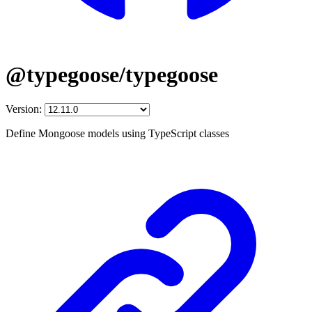
@typegoose/typegoose
Version:
Define Mongoose models using TypeScript classes