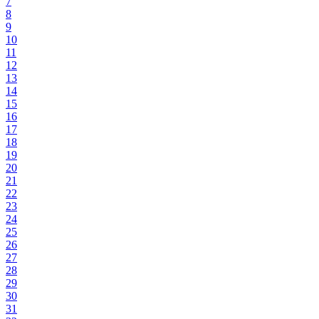
7
8
9
10
11
12
13
14
15
16
17
18
19
20
21
22
23
24
25
26
27
28
29
30
31