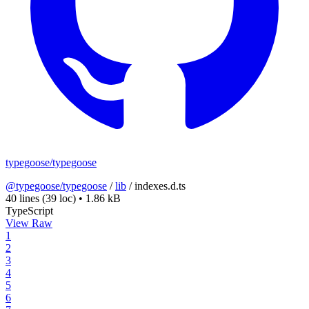
typegoose/typegoose
@typegoose/typegoose
/
lib
/
indexes.d.ts
40 lines
(39 loc)
•
1.86 kB
TypeScript
View Raw
1
2
3
4
5
6