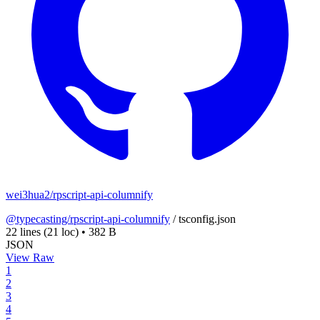
wei3hua2/rpscript-api-columnify
@typecasting/rpscript-api-columnify
/
tsconfig.json
22 lines
(21 loc)
•
382 B
JSON
View Raw
1
2
3
4