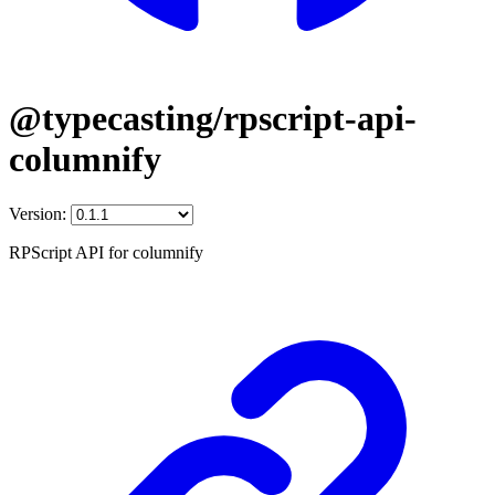
@typecasting/rpscript-api-
columnify
Version:
RPScript API for columnify