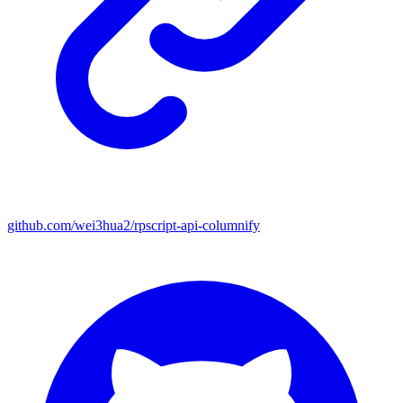
github.com/wei3hua2/rpscript-api-columnify