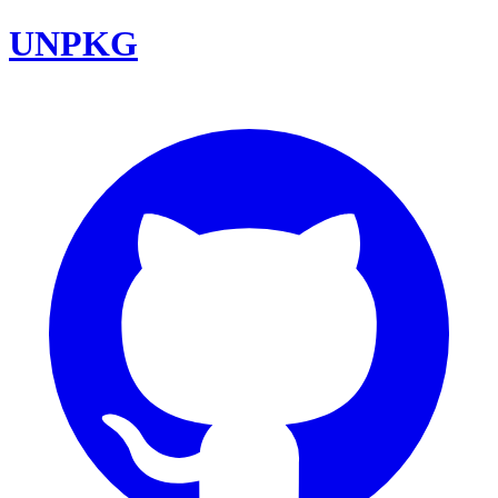
UNPKG