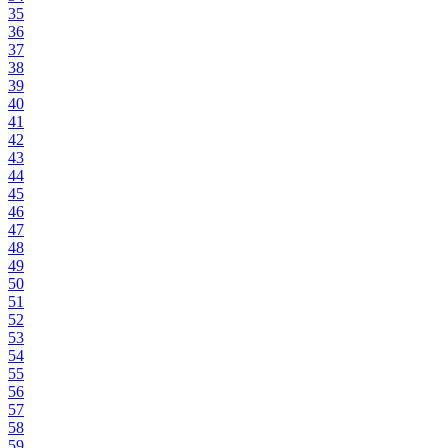
35
36
37
38
39
40
41
42
43
44
45
46
47
48
49
50
51
52
53
54
55
56
57
58
59