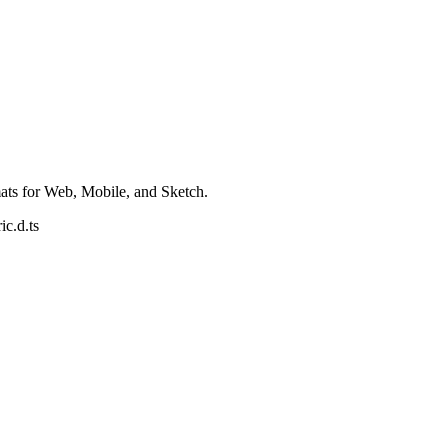
ats for Web, Mobile, and Sketch.
ic.d.ts