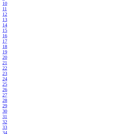
10
11
12
13
14
15
16
17
18
19
20
21
22
23
24
25
26
27
28
29
30
31
32
33
34