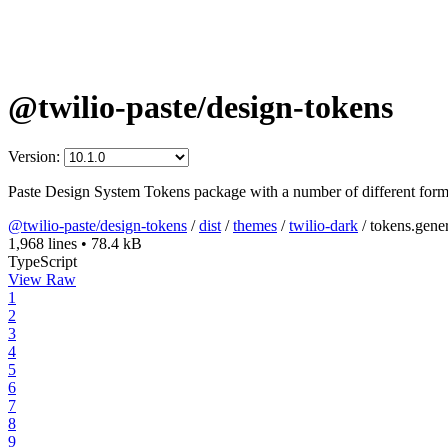
@twilio-paste/design-tokens
Version:
Paste Design System Tokens package with a number of different form
@twilio-paste/design-tokens
/
dist
/
themes
/
twilio-dark
/
tokens.gener
1,968 lines
•
78.4 kB
TypeScript
View Raw
1
2
3
4
5
6
7
8
9