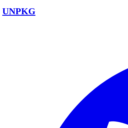
UNPKG