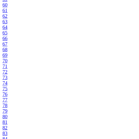
60
61
62
63
64
65
66
67
68
69
70
71
72
73
74
75
76
77
78
79
80
81
82
83
84