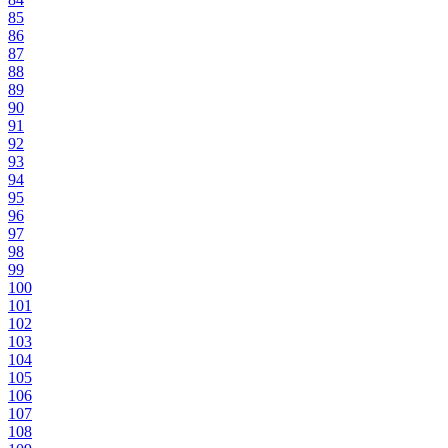
85
86
87
88
89
90
91
92
93
94
95
96
97
98
99
100
101
102
103
104
105
106
107
108