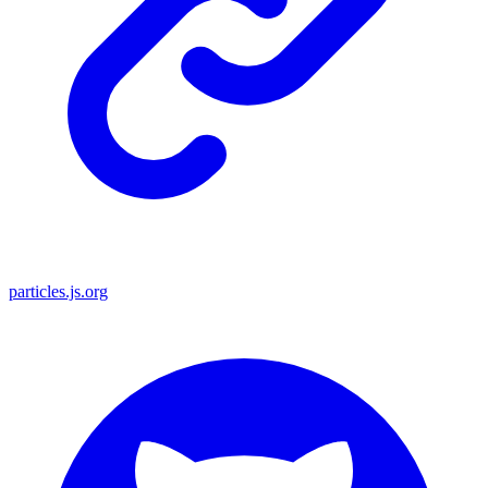
particles.js.org