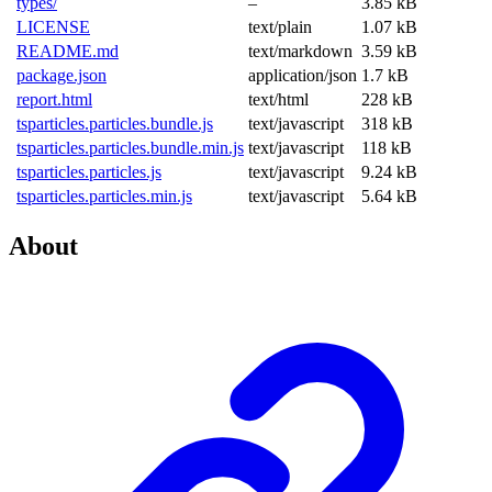
types/
–
3.85 kB
LICENSE
text/plain
1.07 kB
README.md
text/markdown
3.59 kB
package.json
application/json
1.7 kB
report.html
text/html
228 kB
tsparticles.particles.bundle.js
text/javascript
318 kB
tsparticles.particles.bundle.min.js
text/javascript
118 kB
tsparticles.particles.js
text/javascript
9.24 kB
tsparticles.particles.min.js
text/javascript
5.64 kB
About