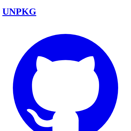
UNPKG