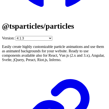
@tsparticles/particles
Version:
Easily create highly customizable particle animations and use them
as animated backgrounds for your website. Ready to use
components available also for React, Vue.js (2.x and 3.x), Angular,
Svelte, jQuery, Preact, Riot.js, Inferno.