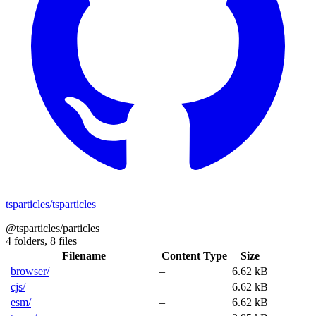
tsparticles/tsparticles
@tsparticles/particles
4 folders,
8 files
Filename
Content Type
Size
browser/
–
6.62 kB
cjs/
–
6.62 kB
esm/
–
6.62 kB