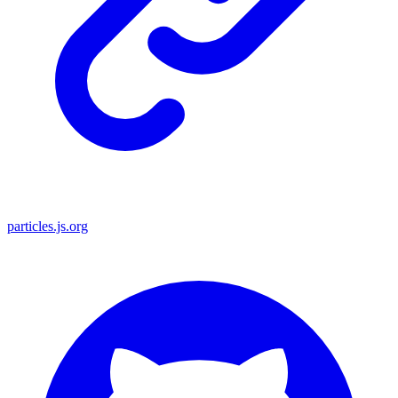
particles.js.org