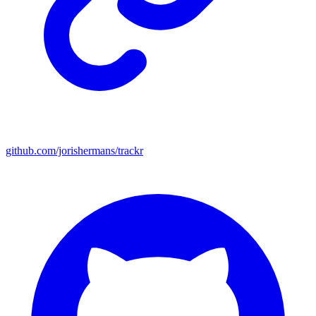
github.com/jorishermans/trackr