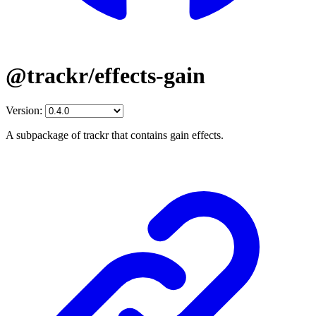
@trackr/effects-gain
Version:
A subpackage of trackr that contains gain effects.