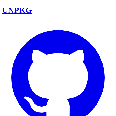
UNPKG