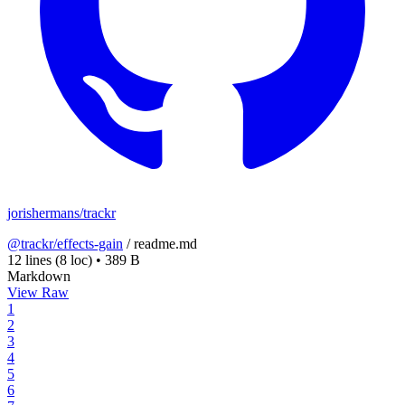
jorishermans/trackr
@trackr/effects-gain
/
readme.md
12 lines
(8 loc)
•
389 B
Markdown
View Raw
1
2
3
4
5
6