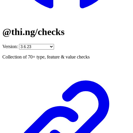
@thi.ng/checks
Version:
Collection of 70+ type, feature & value checks