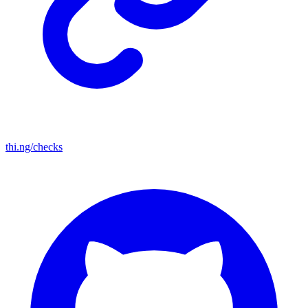
thi.ng/checks