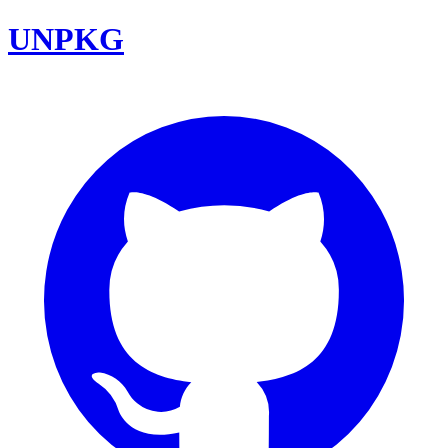
UNPKG