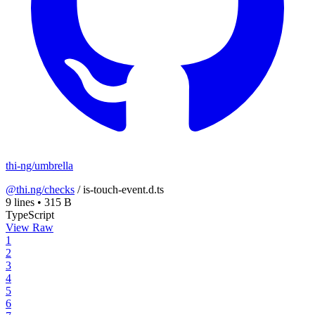
thi-ng/umbrella
@thi.ng/checks
/
is-touch-event.d.ts
9 lines
•
315 B
TypeScript
View Raw
1
2
3
4
5
6