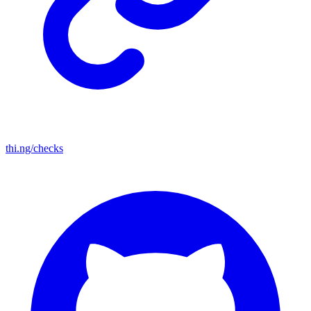
thi.ng/checks