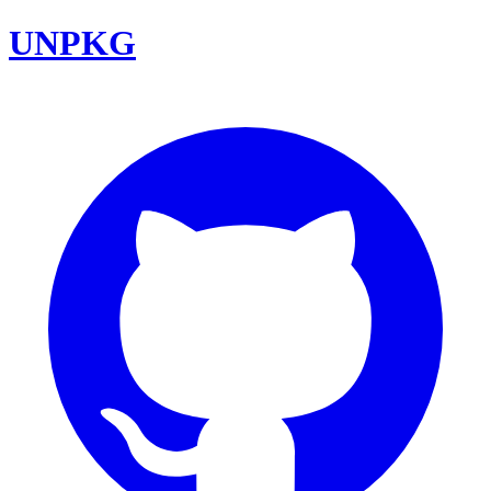
UNPKG