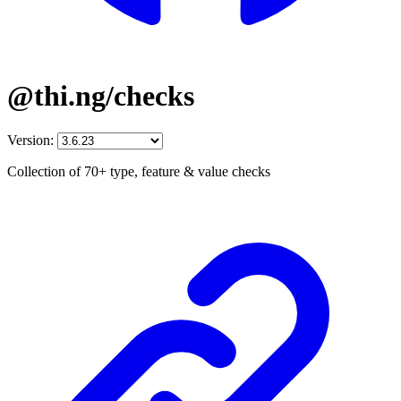
@thi.ng/checks
Version:
Collection of 70+ type, feature & value checks