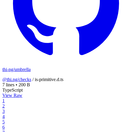
thi-ng/umbrella
@thi.ng/checks
/
is-primitive.d.ts
7 lines
•
200 B
TypeScript
View Raw
1
2
3
4
5
6