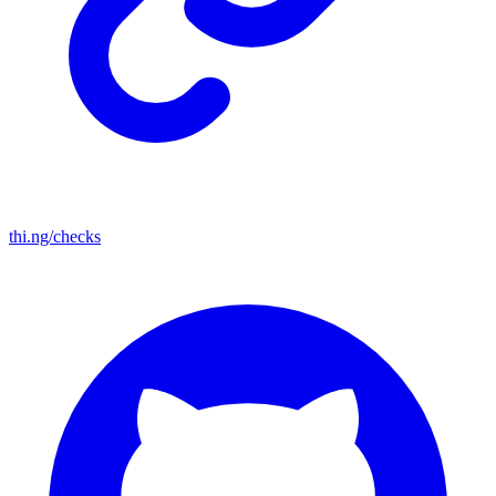
thi.ng/checks