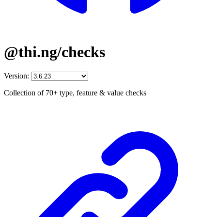
@thi.ng/checks
Version:
Collection of 70+ type, feature & value checks