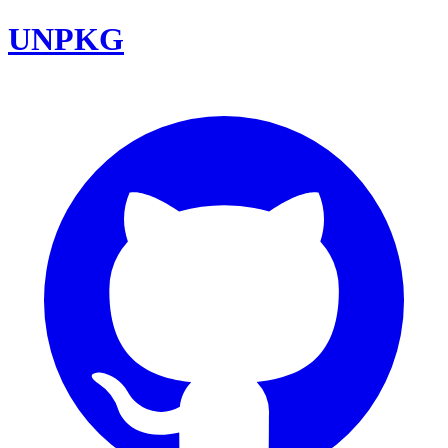
UNPKG