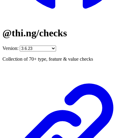
@thi.ng/checks
Version:
Collection of 70+ type, feature & value checks