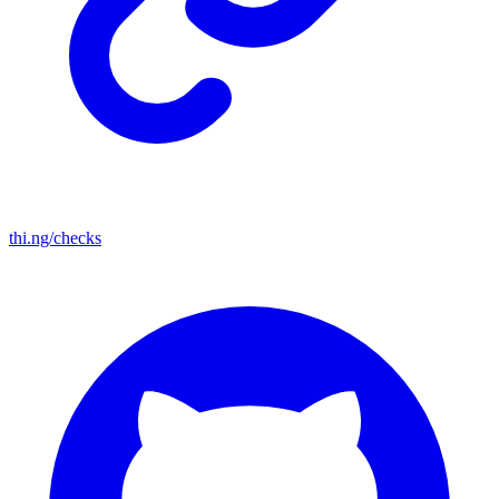
thi.ng/checks