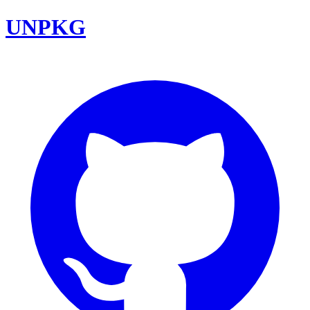
UNPKG