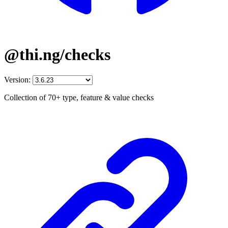
@thi.ng/checks
Version:
Collection of 70+ type, feature & value checks