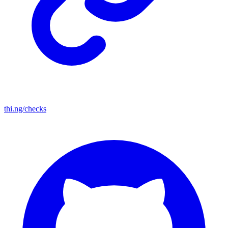
thi.ng/checks