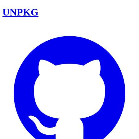
UNPKG