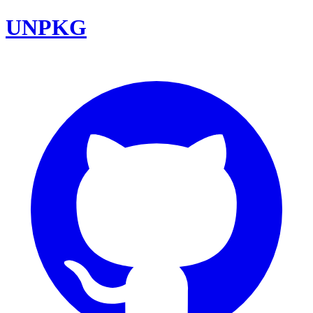
UNPKG