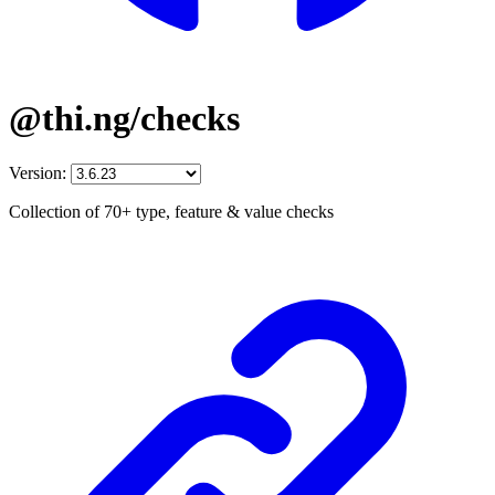
@thi.ng/checks
Version:
Collection of 70+ type, feature & value checks