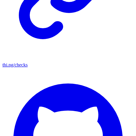
thi.ng/checks