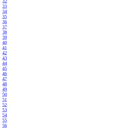
32
33
34
35
36
37
38
39
40
41
42
43
44
45
46
47
48
49
50
51
52
53
54
55
56