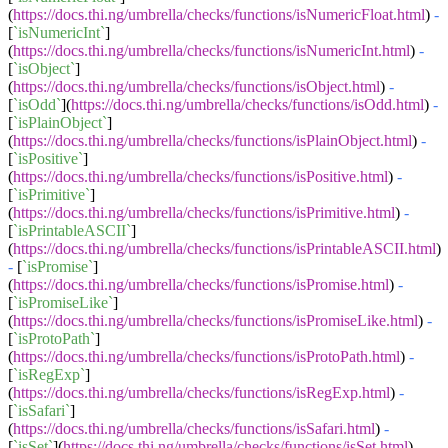
(
https://docs.thi.ng/umbrella/checks/functions/isNumericFloat.html
)
-
[
`isNumericInt`
]
(
https://docs.thi.ng/umbrella/checks/functions/isNumericInt.html
)
-
[
`isObject`
]
(
https://docs.thi.ng/umbrella/checks/functions/isObject.html
)
-
[
`isOdd`
](
https://docs.thi.ng/umbrella/checks/functions/isOdd.html
)
-
[
`isPlainObject`
]
(
https://docs.thi.ng/umbrella/checks/functions/isPlainObject.html
)
-
[
`isPositive`
]
(
https://docs.thi.ng/umbrella/checks/functions/isPositive.html
)
-
[
`isPrimitive`
]
(
https://docs.thi.ng/umbrella/checks/functions/isPrimitive.html
)
-
[
`isPrintableASCII`
]
(
https://docs.thi.ng/umbrella/checks/functions/isPrintableASCII.html
)
-
[
`isPromise`
]
(
https://docs.thi.ng/umbrella/checks/functions/isPromise.html
)
-
[
`isPromiseLike`
]
(
https://docs.thi.ng/umbrella/checks/functions/isPromiseLike.html
)
-
[
`isProtoPath`
]
(
https://docs.thi.ng/umbrella/checks/functions/isProtoPath.html
)
-
[
`isRegExp`
]
(
https://docs.thi.ng/umbrella/checks/functions/isRegExp.html
)
-
[
`isSafari`
]
(
https://docs.thi.ng/umbrella/checks/functions/isSafari.html
)
-
[
`isSet`
](
https://docs.thi.ng/umbrella/checks/functions/isSet.html
)
-