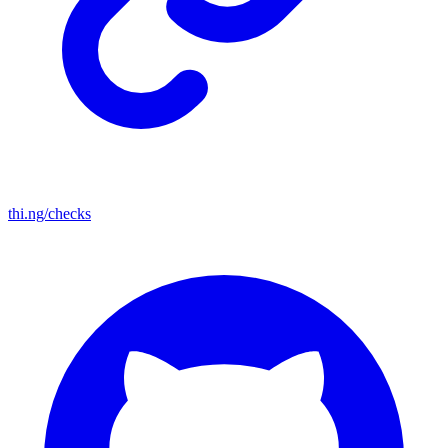
thi.ng/checks