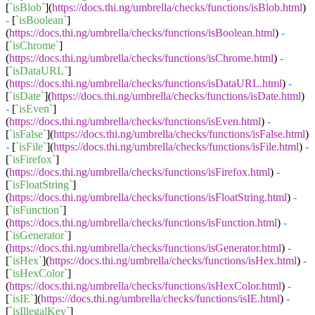
[
`isBlob`
](
https://docs.thi.ng/umbrella/checks/functions/isBlob.html
)
-
[
`isBoolean`
]
(
https://docs.thi.ng/umbrella/checks/functions/isBoolean.html
)
-
[
`isChrome`
]
(
https://docs.thi.ng/umbrella/checks/functions/isChrome.html
)
-
[
`isDataURL`
]
(
https://docs.thi.ng/umbrella/checks/functions/isDataURL.html
)
-
[
`isDate`
](
https://docs.thi.ng/umbrella/checks/functions/isDate.html
)
-
[
`isEven`
]
(
https://docs.thi.ng/umbrella/checks/functions/isEven.html
)
-
[
`isFalse`
](
https://docs.thi.ng/umbrella/checks/functions/isFalse.html
)
-
[
`isFile`
](
https://docs.thi.ng/umbrella/checks/functions/isFile.html
)
-
[
`isFirefox`
]
(
https://docs.thi.ng/umbrella/checks/functions/isFirefox.html
)
-
[
`isFloatString`
]
(
https://docs.thi.ng/umbrella/checks/functions/isFloatString.html
)
-
[
`isFunction`
]
(
https://docs.thi.ng/umbrella/checks/functions/isFunction.html
)
-
[
`isGenerator`
]
(
https://docs.thi.ng/umbrella/checks/functions/isGenerator.html
)
-
[
`isHex`
](
https://docs.thi.ng/umbrella/checks/functions/isHex.html
)
-
[
`isHexColor`
]
(
https://docs.thi.ng/umbrella/checks/functions/isHexColor.html
)
-
[
`isIE`
](
https://docs.thi.ng/umbrella/checks/functions/isIE.html
)
-
[
`isIllegalKey`
]