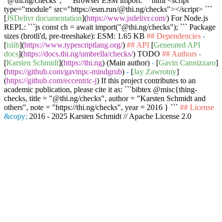
"@thi.ng/checks"; ```
Browser ESM import:
```html <script
type="module" src="https://esm.run/@thi.ng/checks"></script> ```
[
JSDelivr documentation
](
https://www.jsdelivr.com/
) For Node.js
REPL:
```js const ch = await import("@thi.ng/checks"); ```
Package
sizes (brotli'd, pre-treeshake): ESM: 1.65 KB
## Dependencies
-
[
tslib
](
https://www.typescriptlang.org/
)
## API
[
Generated API
docs
](
https://docs.thi.ng/umbrella/checks/
) TODO
## Authors
-
[
Karsten Schmidt
](
https://thi.ng
) (Main author)
-
[
Gavin Cannizzaro
]
(
https://github.com/gavinpc-mindgrub
)
-
[
Jay Zawrotny
]
(
https://github.com/eccentric-j
) If this project contributes to an
academic publication, please cite it as:
```bibtex @misc{thing-
checks, title = "@thi.ng/checks", author = "Karsten Schmidt and
others", note = "https://thi.ng/checks", year = 2016 } ```
## License
&copy;
2016 - 2025 Karsten Schmidt // Apache License 2.0