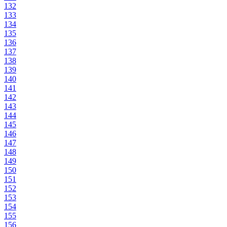
132
133
134
135
136
137
138
139
140
141
142
143
144
145
146
147
148
149
150
151
152
153
154
155
156