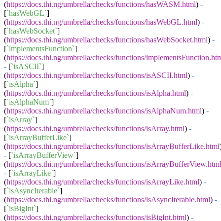
(
https://docs.thi.ng/umbrella/checks/functions/hasWASM.html
)
-
[
`hasWebGL`
]
(
https://docs.thi.ng/umbrella/checks/functions/hasWebGL.html
)
-
[
`hasWebSocket`
]
(
https://docs.thi.ng/umbrella/checks/functions/hasWebSocket.html
)
-
[
`implementsFunction`
]
(
https://docs.thi.ng/umbrella/checks/functions/implementsFunction.ht
-
[
`isASCII`
]
(
https://docs.thi.ng/umbrella/checks/functions/isASCII.html
)
-
[
`isAlpha`
]
(
https://docs.thi.ng/umbrella/checks/functions/isAlpha.html
)
-
[
`isAlphaNum`
]
(
https://docs.thi.ng/umbrella/checks/functions/isAlphaNum.html
)
-
[
`isArray`
]
(
https://docs.thi.ng/umbrella/checks/functions/isArray.html
)
-
[
`isArrayBufferLike`
]
(
https://docs.thi.ng/umbrella/checks/functions/isArrayBufferLike.html
-
[
`isArrayBufferView`
]
(
https://docs.thi.ng/umbrella/checks/functions/isArrayBufferView.htm
-
[
`isArrayLike`
]
(
https://docs.thi.ng/umbrella/checks/functions/isArrayLike.html
)
-
[
`isAsyncIterable`
]
(
https://docs.thi.ng/umbrella/checks/functions/isAsyncIterable.html
)
-
[
`isBigInt`
]
(
https://docs.thi.ng/umbrella/checks/functions/isBigInt.html
)
-