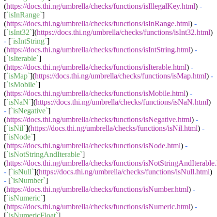
(
https://docs.thi.ng/umbrella/checks/functions/isIllegalKey.html
)
-
[
`isInRange`
]
(
https://docs.thi.ng/umbrella/checks/functions/isInRange.html
)
-
[
`isInt32`
](
https://docs.thi.ng/umbrella/checks/functions/isInt32.html
)
-
[
`isIntString`
]
(
https://docs.thi.ng/umbrella/checks/functions/isIntString.html
)
-
[
`isIterable`
]
(
https://docs.thi.ng/umbrella/checks/functions/isIterable.html
)
-
[
`isMap`
](
https://docs.thi.ng/umbrella/checks/functions/isMap.html
)
-
[
`isMobile`
]
(
https://docs.thi.ng/umbrella/checks/functions/isMobile.html
)
-
[
`isNaN`
](
https://docs.thi.ng/umbrella/checks/functions/isNaN.html
)
-
[
`isNegative`
]
(
https://docs.thi.ng/umbrella/checks/functions/isNegative.html
)
-
[
`isNil`
](
https://docs.thi.ng/umbrella/checks/functions/isNil.html
)
-
[
`isNode`
]
(
https://docs.thi.ng/umbrella/checks/functions/isNode.html
)
-
[
`isNotStringAndIterable`
]
(
https://docs.thi.ng/umbrella/checks/functions/isNotStringAndIterable
-
[
`isNull`
](
https://docs.thi.ng/umbrella/checks/functions/isNull.html
)
-
[
`isNumber`
]
(
https://docs.thi.ng/umbrella/checks/functions/isNumber.html
)
-
[
`isNumeric`
]
(
https://docs.thi.ng/umbrella/checks/functions/isNumeric.html
)
-
[
`isNumericFloat`
]