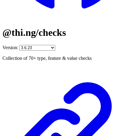
@thi.ng/checks
Version:
Collection of 70+ type, feature & value checks