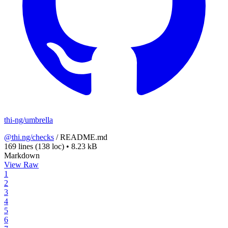
thi-ng/umbrella
@thi.ng/checks
/
README.md
169 lines
(138 loc)
•
8.23 kB
Markdown
View Raw
1
2
3
4
5
6