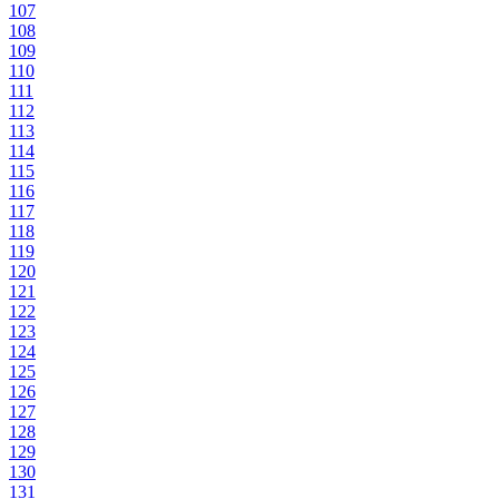
107
108
109
110
111
112
113
114
115
116
117
118
119
120
121
122
123
124
125
126
127
128
129
130
131