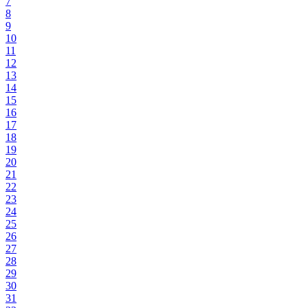
7
8
9
10
11
12
13
14
15
16
17
18
19
20
21
22
23
24
25
26
27
28
29
30
31