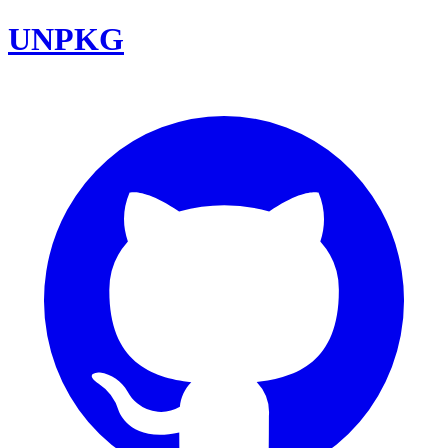
UNPKG