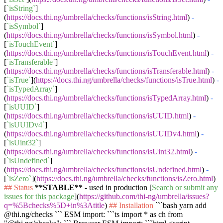
[
`isString`
]
(
https://docs.thi.ng/umbrella/checks/functions/isString.html
)
-
[
`isSymbol`
]
(
https://docs.thi.ng/umbrella/checks/functions/isSymbol.html
)
-
[
`isTouchEvent`
]
(
https://docs.thi.ng/umbrella/checks/functions/isTouchEvent.html
)
-
[
`isTransferable`
]
(
https://docs.thi.ng/umbrella/checks/functions/isTransferable.html
)
-
[
`isTrue`
](
https://docs.thi.ng/umbrella/checks/functions/isTrue.html
)
-
[
`isTypedArray`
]
(
https://docs.thi.ng/umbrella/checks/functions/isTypedArray.html
)
-
[
`isUUID`
]
(
https://docs.thi.ng/umbrella/checks/functions/isUUID.html
)
-
[
`isUUIDv4`
]
(
https://docs.thi.ng/umbrella/checks/functions/isUUIDv4.html
)
-
[
`isUint32`
]
(
https://docs.thi.ng/umbrella/checks/functions/isUint32.html
)
-
[
`isUndefined`
]
(
https://docs.thi.ng/umbrella/checks/functions/isUndefined.html
)
-
[
`isZero`
](
https://docs.thi.ng/umbrella/checks/functions/isZero.html
)
## Status
**STABLE**
- used in production [
Search or submit any
issues for this package
](
https://github.com/thi-ng/umbrella/issues?
q=%5Bchecks%5D+in%3Atitle
)
## Installation
```bash yarn add
@thi.ng/checks ```
ESM import:
```ts import * as ch from