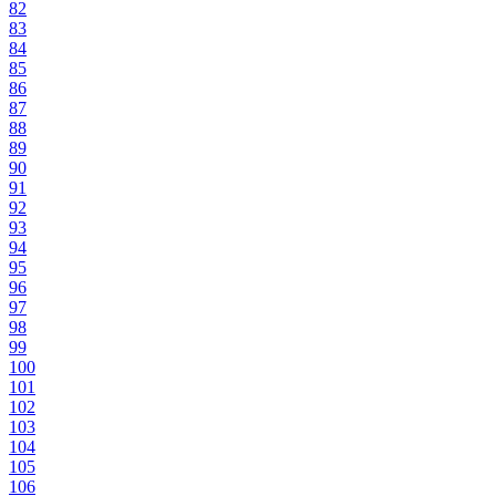
82
83
84
85
86
87
88
89
90
91
92
93
94
95
96
97
98
99
100
101
102
103
104
105
106