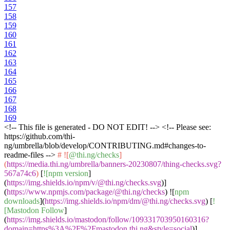
157
158
159
160
161
162
163
164
165
166
167
168
169
<!-- This file is generated - DO NOT EDIT! --> <!-- Please see:
https://github.com/thi-
ng/umbrella/blob/develop/CONTRIBUTING.md#changes-to-
readme-files -->
# ![
@thi.ng/checks
]
(
https://media.thi.ng/umbrella/banners-20230807/thing-checks.svg?
567a74c6
)
[
![npm version
]
(
https://img.shields.io/npm/v/@thi.ng/checks.svg
)]
(
https://www.npmjs.com/package/@thi.ng/checks
) ![
npm
downloads
](
https://img.shields.io/npm/dm/@thi.ng/checks.svg
) [
!
[Mastodon Follow
]
(
https://img.shields.io/mastodon/follow/109331703950160316?
domain=https%3A%2F%2Fmastodon.thi.ng&style=social
)]