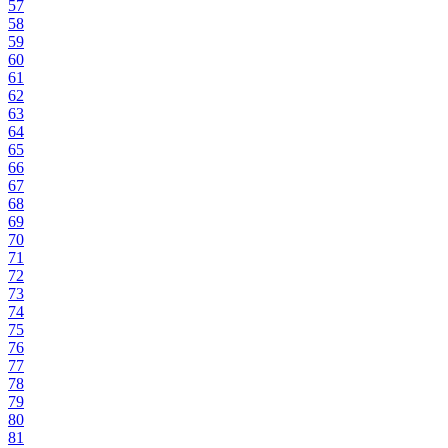
57
58
59
60
61
62
63
64
65
66
67
68
69
70
71
72
73
74
75
76
77
78
79
80
81