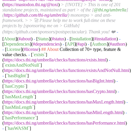
(
https://mastodon.thi.ng/@toxi
)
> [!NOTE]
> This is one of 201
standalone projects, maintained as part
> of the [
@thi.ng/umbrella
]
(
https://github.com/thi-ng/umbrella/
) monorepo
> and anti-
framework.
> > 🚀 Please help me to work full-time on these
projects by [sponsoring me on
> GitHub]
(https://github.com/sponsors/postspectacular). Thank you! ❤️
-
[
About
](
#about
)
-
[
Status
](
#status
)
-
[
Installation
](
#installation
)
-
[
Dependencies
](
#dependencies
)
-
[
API
](
#api
)
-
[
Authors
](
#authors
)
-
[
License
](
#license
)
## About
Collection of 70+ type, feature &
value checks.
-
[
`exists`
]
(
https://docs.thi.ng/umbrella/checks/functions/exists.html
)
-
[
`existsAndNotNull`
]
(
https://docs.thi.ng/umbrella/checks/functions/existsAndNotNull.html
)
-
[
`hasBigInt`
]
(
https://docs.thi.ng/umbrella/checks/functions/hasBigInt.html
)
-
[
`hasCrypto`
]
(
https://docs.thi.ng/umbrella/checks/functions/hasCrypto.html
)
-
[
`hasMaxLength`
]
(
https://docs.thi.ng/umbrella/checks/functions/hasMaxLength.html
)
-
[
`hasMinLength`
]
(
https://docs.thi.ng/umbrella/checks/functions/hasMinLength.html
)
-
[
`hasPerformance`
]
(
https://docs.thi.ng/umbrella/checks/functions/hasPerformance.html
)
-
[
`hasWASM`
]