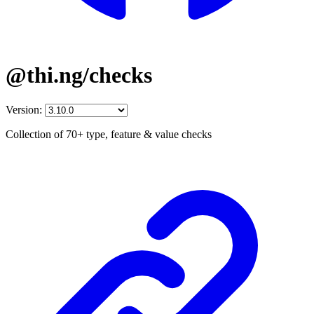
@thi.ng/checks
Version:
Collection of 70+ type, feature & value checks