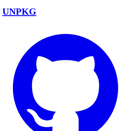
UNPKG