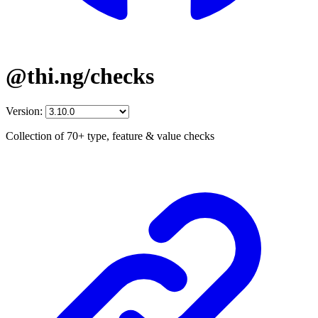
@thi.ng/checks
Version:
Collection of 70+ type, feature & value checks