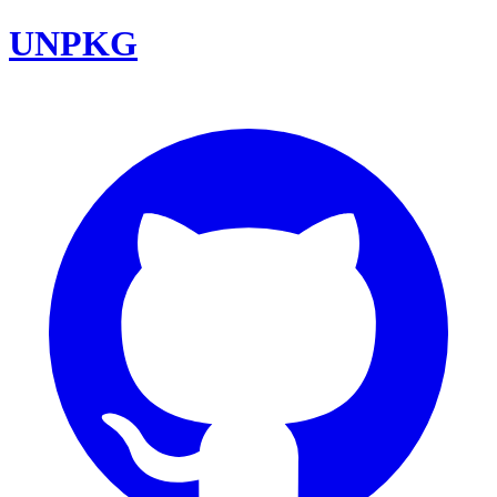
UNPKG