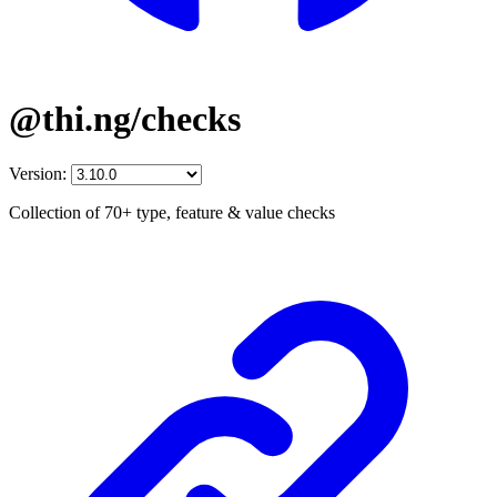
@thi.ng/checks
Version:
Collection of 70+ type, feature & value checks