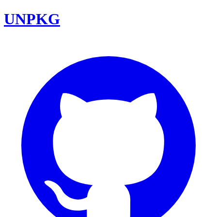
UNPKG