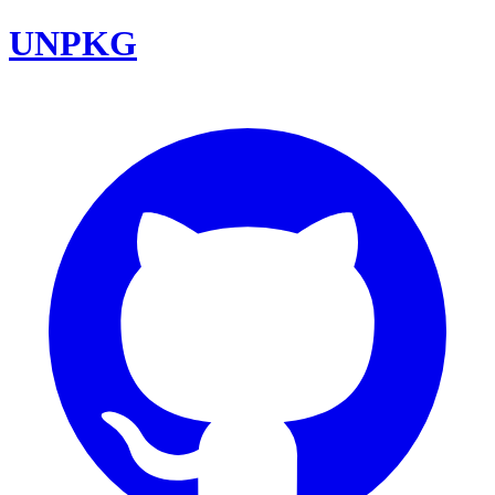
UNPKG