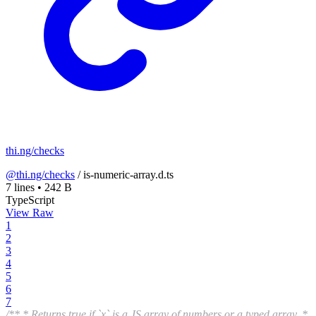
thi.ng/checks
@thi.ng/checks
/
is-numeric-array.d.ts
7 lines
•
242 B
TypeScript
View Raw
1
2
3
4
5
6
7
/** * Returns true if `x` is a JS array of numbers or a typed array. *