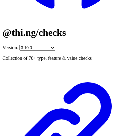
@thi.ng/checks
Version:
Collection of 70+ type, feature & value checks