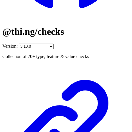
@thi.ng/checks
Version:
Collection of 70+ type, feature & value checks