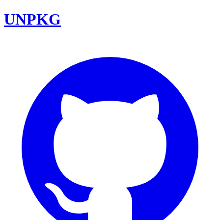
UNPKG