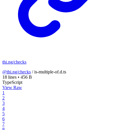
thi.ng/checks
@thi.ng/checks
/
is-multiple-of.d.ts
18 lines
•
456 B
TypeScript
View Raw
1
2
3
4
5
6
7
8