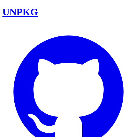
UNPKG