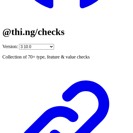
@thi.ng/checks
Version:
Collection of 70+ type, feature & value checks