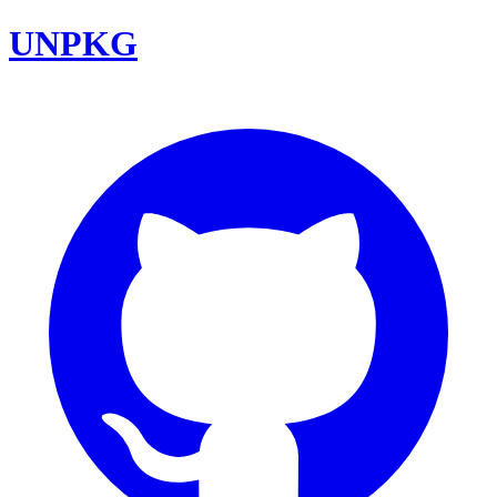
UNPKG