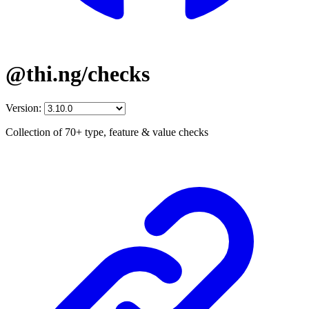
@thi.ng/checks
Version:
Collection of 70+ type, feature & value checks