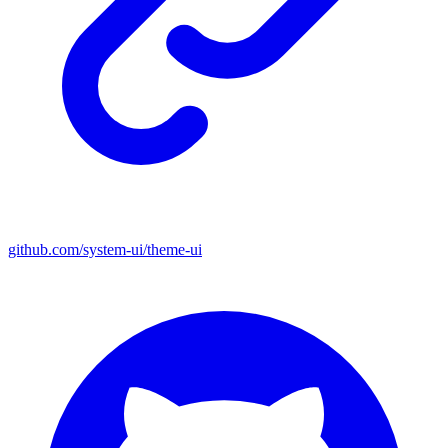
github.com/system-ui/theme-ui