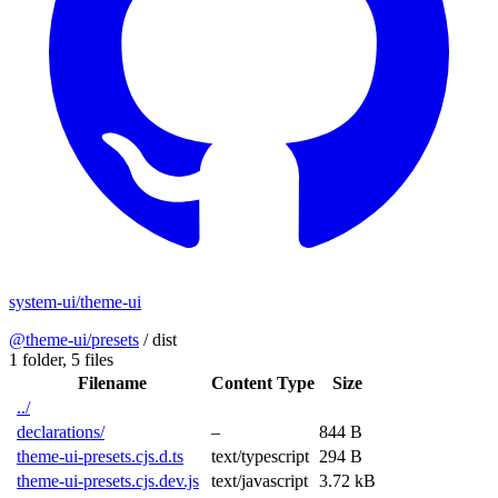
system-ui/theme-ui
@theme-ui/presets
/
dist
1 folder,
5 files
Filename
Content Type
Size
../
declarations/
–
844 B
theme-ui-presets.cjs.d.ts
text/typescript
294 B
theme-ui-presets.cjs.dev.js
text/javascript
3.72 kB