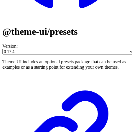
@theme-ui/presets
Version:
Theme UI includes an optional presets package that can be used as
examples or as a starting point for extending your own themes.