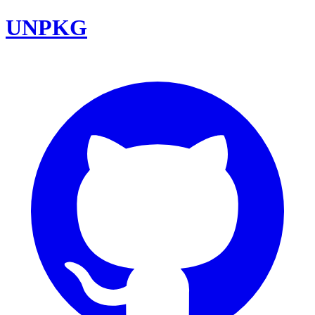
UNPKG