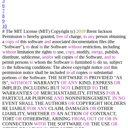
5
6
7
8
9
10
# The MIT License (MIT) Copyright (c)
2019
Brent Jackson
Permission
is
hereby granted,
free
of
charge,
to
any
person obtaining
a
copy
of
this software
and
associated documentation files (the
"Software"),
to
deal
in
the Software
without
restriction, including
without
limitation the rights
to
use,
copy
, modify,
merge
, publish,
distribute, sublicense,
and
/
or
sell copies
of
the Software,
and
to
permit persons
to
whom the Software
is
furnished
to
do so, subject
to
the following conditions: The above copyright notice
and
this
permission notice shall be included
in
all
copies
or
substantial
portions
of
the Software. THE SOFTWARE
IS
PROVIDED "AS
IS",
WITHOUT
WARRANTY
OF
ANY
KIND, EXPRESS
OR
IMPLIED, INCLUDING BUT
NOT
LIMITED
TO
THE
WARRANTIES
OF
MERCHANTABILITY, FITNESS
FOR
A
PARTICULAR PURPOSE
AND
NONINFRINGEMENT.
IN
NO
EVENT SHALL THE AUTHORS
OR
COPYRIGHT HOLDERS
BE LIABLE
FOR
ANY
CLAIM, DAMAGES
OR
OTHER
LIABILITY, WHETHER
IN
AN ACTION
OF
CONTRACT,
TORT
OR
OTHERWISE, ARISING
FROM
,
OUT
OF
OR
IN
CONNECTION
WITH
THE SOFTWARE
OR
THE USE
OR