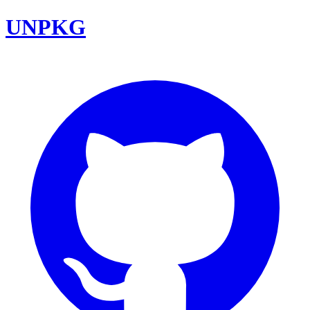
UNPKG