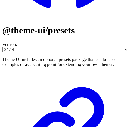
@theme-ui/presets
Version:
Theme UI includes an optional presets package that can be used as
examples or as a starting point for extending your own themes.