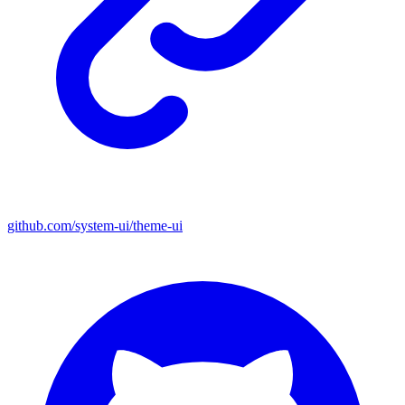
github.com/system-ui/theme-ui