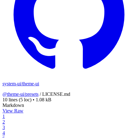
system-ui/theme-ui
@theme-ui/presets
/
LICENSE.md
10 lines
(5 loc)
•
1.08 kB
Markdown
View Raw
1
2
3
4