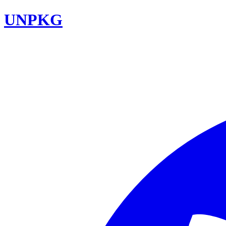
UNPKG