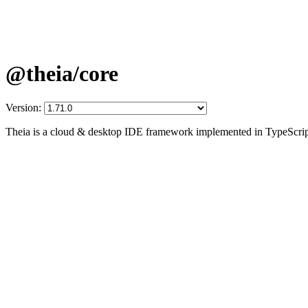
@theia/core
Version:
Theia is a cloud & desktop IDE framework implemented in TypeScrip