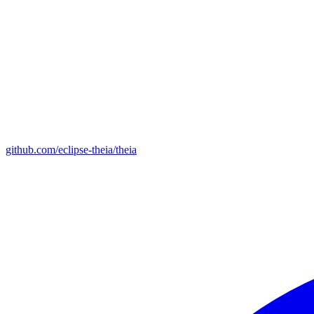
github.com/eclipse-theia/theia