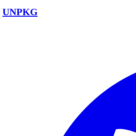
UNPKG