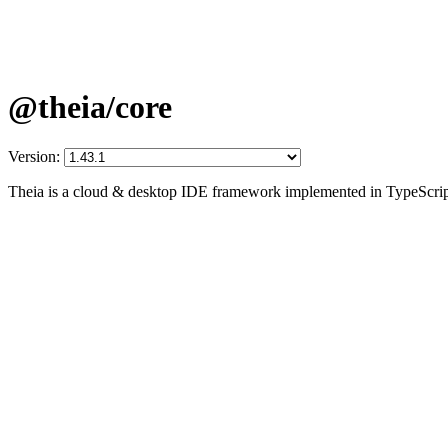
@theia/core
Version:
Theia is a cloud & desktop IDE framework implemented in TypeScrip