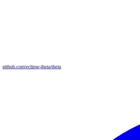
github.com/eclipse-theia/theia