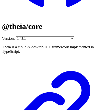
@theia/core
Version:
Theia is a cloud & desktop IDE framework implemented in
TypeScript.