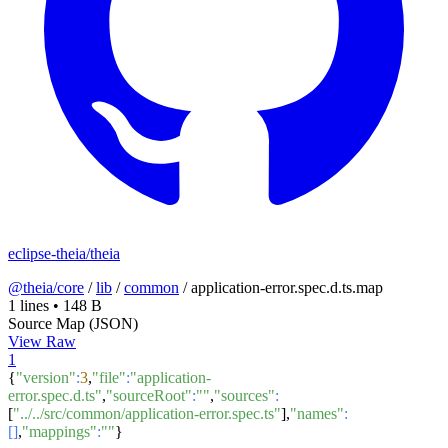
eclipse-theia/theia
@theia/core
/
lib
/
common
/
application-error.spec.d.ts.map
1 lines
•
148 B
Source Map (JSON)
View Raw
1
{
"version"
:
3
,
"file"
:
"application-
error.spec.d.ts"
,
"sourceRoot"
:
""
,
"sources"
:
[
"../../src/common/application-error.spec.ts"
],
"names"
:
[]
,
"mappings"
:
""
}