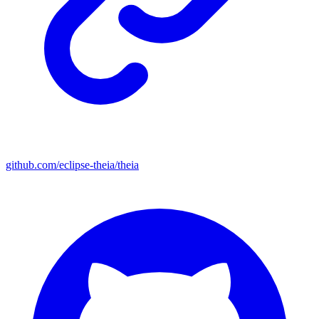
github.com/eclipse-theia/theia