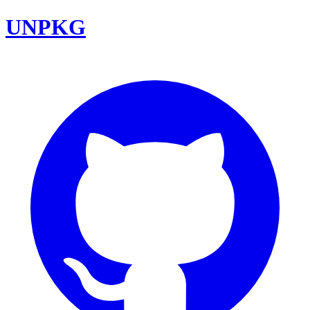
UNPKG