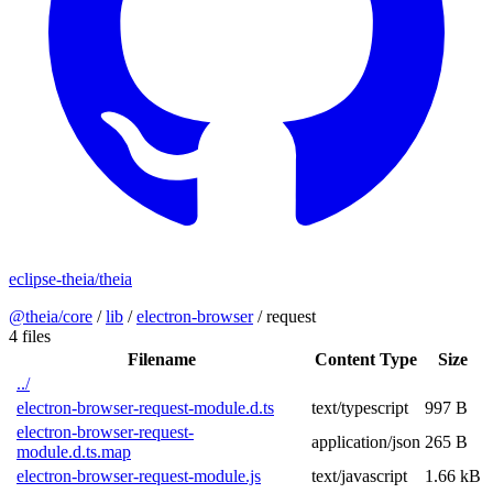
eclipse-theia/theia
@theia/core
/
lib
/
electron-browser
/
request
4 files
Filename
Content Type
Size
../
electron-browser-request-module.d.ts
text/typescript
997 B
electron-browser-request-
application/json
265 B
module.d.ts.map
electron-browser-request-module.js
text/javascript
1.66 kB