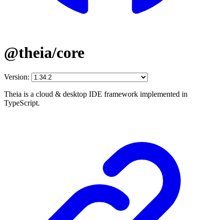
@theia/core
Version:
Theia is a cloud & desktop IDE framework implemented in
TypeScript.