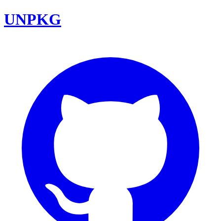
UNPKG