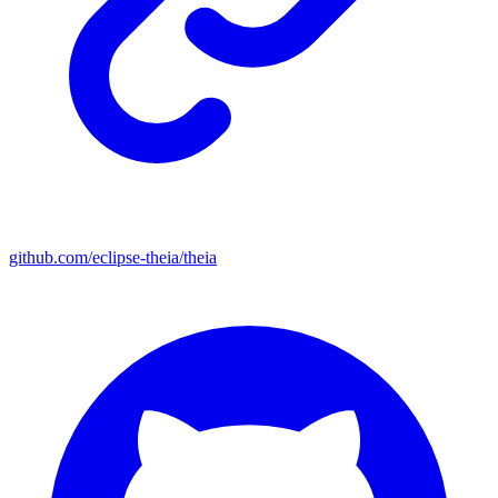
github.com/eclipse-theia/theia