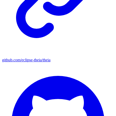
github.com/eclipse-theia/theia