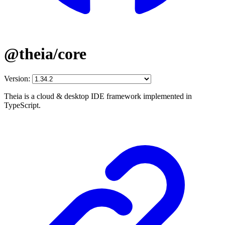
@theia/core
Version:
Theia is a cloud & desktop IDE framework implemented in
TypeScript.