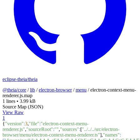
eclipse-theia/theia
@theia/core
/
lib
/
electron-browser
/
menu
/
electron-context-menu-
renderer.js.map
1 lines
•
3.99 kB
Source Map (JSON)
View Raw
1
{
"version"
:
3
,
"file"
:
"electron-context-menu-
renderer.js"
,
"sourceRoot"
:
""
,
"sources"
:
[
"../../../src/electron-
browser/menu/electron-context-menu-renderer.ts"
],
"names"
: