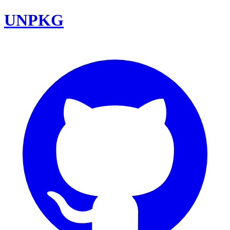
UNPKG