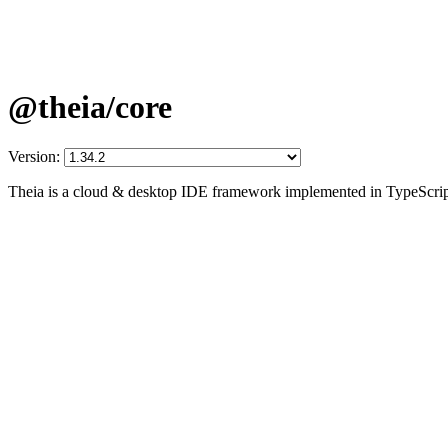
@theia/core
Version:
Theia is a cloud & desktop IDE framework implemented in TypeScrip