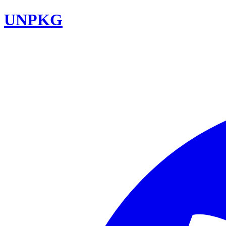
UNPKG