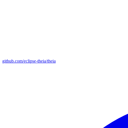
github.com/eclipse-theia/theia