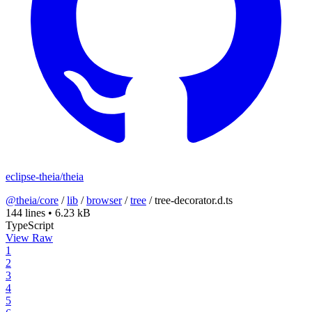
eclipse-theia/theia
@theia/core
/
lib
/
browser
/
tree
/
tree-decorator.d.ts
144 lines
•
6.23 kB
TypeScript
View Raw
1
2
3
4
5