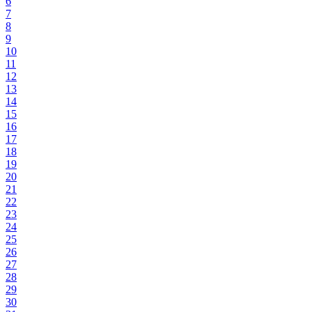
6
7
8
9
10
11
12
13
14
15
16
17
18
19
20
21
22
23
24
25
26
27
28
29
30