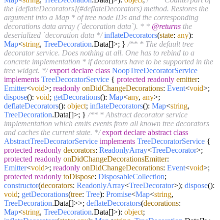
the [deflateDecorators](#deflateDecorators) method. Restores the
argument into a Map * of tree node IDs and the corresponding
decorations data array (`decoration data`). * *
@returns
the
deserialized `decoration data */
inflateDecorators
(
state
:
any
):
Map
<
string
,
TreeDecoration
.
Data
[]>; }
/** * The default tree
decorator service. Does nothing at all. One has to rebind to a
concrete implementation * if decorators have to be supported in the
tree widget. */
export
declare
class
NoopTreeDecoratorService
implements
TreeDecoratorService
{
protected
readonly
emitter
:
Emitter
<
void
>;
readonly
onDidChangeDecorations
:
Event
<
void
>;
dispose
():
void
;
getDecorations
():
Map
<
any
,
any
>;
deflateDecorators
():
object
;
inflateDecorators
():
Map
<
string
,
TreeDecoration
.
Data
[]>; }
/** * Abstract decorator service
implementation which emits events from all known tree decorators
and caches the current state. */
export
declare
abstract
class
AbstractTreeDecoratorService
implements
TreeDecoratorService
{
protected
readonly
decorators
:
ReadonlyArray
<
TreeDecorator
>;
protected
readonly
onDidChangeDecorationsEmitter
:
Emitter
<
void
>;
readonly
onDidChangeDecorations
:
Event
<
void
>;
protected
readonly
toDispose
:
DisposableCollection
;
constructor
(
decorators
:
ReadonlyArray
<
TreeDecorator
>
);
dispose
():
void
;
getDecorations
(
tree
:
Tree
):
Promise
<
Map
<
string
,
TreeDecoration
.
Data
[]>>;
deflateDecorators
(
decorations
:
Map
<
string
,
TreeDecoration
.
Data
[]>):
object
;