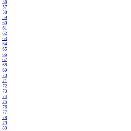
56
57
58
59
60
61
62
63
64
65
66
67
68
69
70
71
72
73
74
75
76
77
78
79
80