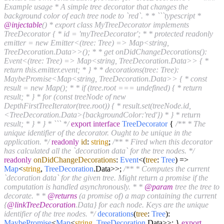
Example usage * A simple tree decorator that changes the
background color of each tree node to `red`. * * ```typescript *
@injectable
() * export class MyTreeDecorator implements
TreeDecorator { * id = 'myTreeDecorator'; * * protected readonly
emitter = new Emitter<(tree: Tree) => Map<string,
TreeDecoration.Data>>(); * * get onDidChangeDecorations():
Event<(tree: Tree) => Map<string, TreeDecoration.Data>> { *
return this.emitter.event; * } * * decorations(tree: Tree):
MaybePromise<Map<string, TreeDecoration.Data>> { * const
result = new Map(); * * if (tree.root === undefined) { * return
result; * } * for (const treeNode of new
DepthFirstTreeIterator(tree.root)) { * result.set(treeNode.id,
<TreeDecoration.Data>{backgroundColor:'red'}) * } * return
result; * } * } * ``` */
export
interface
TreeDecorator
{
/** * The
unique identifier of the decorator. Ought to be unique in the
application. */
readonly
id
:
string
;
/** * Fired when this decorator
has calculated all the `decoration data` for the tree nodes. */
readonly
onDidChangeDecorations
:
Event
<
(
tree
:
Tree
) =>
Map
<
string
,
TreeDecoration
.
Data
>>;
/** * Computes the current
`decoration data` for the given tree. Might return a promise if the
computation is handled asynchronously. * *
@param
tree the tree to
decorate. * *
@returns
(a promise of) a map containing the current
{
@linkTreeDecoration
.Data} for each node. Keys are the unique
identifier of the tree nodes. */
decorations
(
tree
:
Tree
):
MaybePromise
<
Map
<
string
,
TreeDecoration
.
Data
>>; }
export