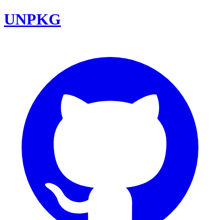
UNPKG