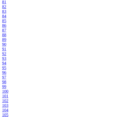
81
82
83
84
85
86
87
88
89
90
91
92
93
94
95
96
97
98
99
100
101
102
103
104
105