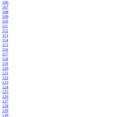
106
107
108
109
110
111
112
113
114
115
116
117
118
119
120
121
122
123
124
125
126
127
128
129
130