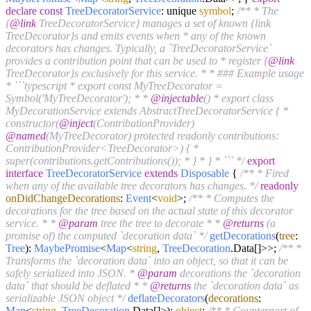
declare
const
TreeDecoratorService
: unique
symbol
;
/** * The
{
@link
TreeDecoratorService} manages a set of known {link
TreeDecorator}s and emits events when * any of the known
decorators has changes. Typically, a `TreeDecoratorService`
provides a contribution point that can be used to * register {
@link
TreeDecorator}s exclusively for this service. * * ### Example usage
* ```typescript * export const MyTreeDecorator =
Symbol('MyTreeDecorator'); * *
@injectable
() * export class
MyDecorationService extends AbstractTreeDecoratorService { *
constructor(
@inject
(ContributionProvider)
@named
(MyTreeDecorator) protected readonly contributions:
ContributionProvider<TreeDecorator>) { *
super(contributions.getContributions()); * } * } * ``` */
export
interface
TreeDecoratorService
extends
Disposable
{
/** * Fired
when any of the available tree decorators has changes. */
readonly
onDidChangeDecorations
:
Event
<
void
>;
/** * Computes the
decorations for the tree based on the actual state of this decorator
service. * *
@param
tree the tree to decorate * *
@returns
(a
promise of) the computed `decoration data` */
getDecorations
(
tree
:
Tree
):
MaybePromise
<
Map
<
string
,
TreeDecoration
.
Data
[]>>;
/** *
Transforms the `decoration data` into an object, so that it can be
safely serialized into JSON. *
@param
decorations the `decoration
data` that should be deflated * *
@returns
the `decoration data` as
serializable JSON object */
deflateDecorators
(
decorations
:
Map
<
string
,
TreeDecoration
.
Data
[]>):
object
;
/** * Counterpart of