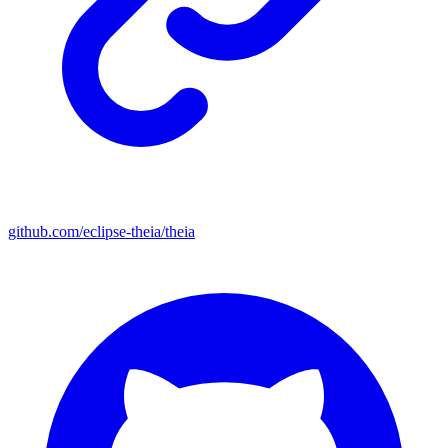
github.com/eclipse-theia/theia