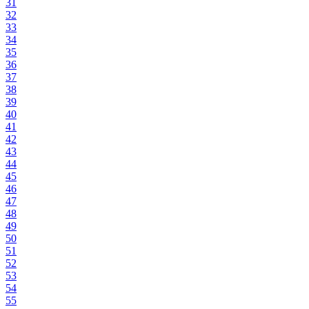
31
32
33
34
35
36
37
38
39
40
41
42
43
44
45
46
47
48
49
50
51
52
53
54
55