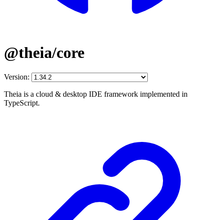
@theia/core
Version:
Theia is a cloud & desktop IDE framework implemented in
TypeScript.