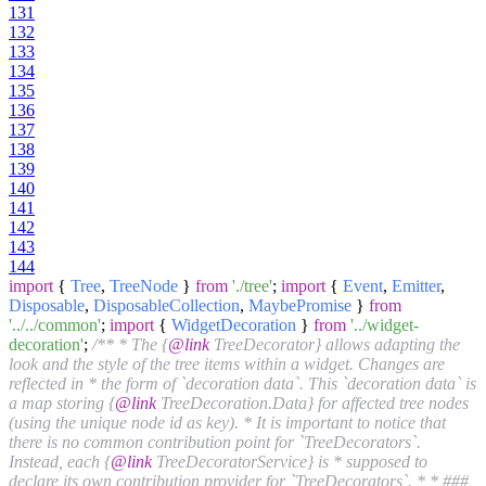
131
132
133
134
135
136
137
138
139
140
141
142
143
144
import
{
Tree
,
TreeNode
}
from
'./tree'
;
import
{
Event
,
Emitter
,
Disposable
,
DisposableCollection
,
MaybePromise
}
from
'../../common'
;
import
{
WidgetDecoration
}
from
'../widget-
decoration'
;
/** * The {
@link
TreeDecorator} allows adapting the
look and the style of the tree items within a widget. Changes are
reflected in * the form of `decoration data`. This `decoration data` is
a map storing {
@link
TreeDecoration.Data} for affected tree nodes
(using the unique node id as key). * It is important to notice that
there is no common contribution point for `TreeDecorators`.
Instead, each {
@link
TreeDecoratorService} is * supposed to
declare its own contribution provider for `TreeDecorators`. * * ###