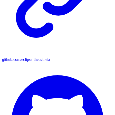
github.com/eclipse-theia/theia