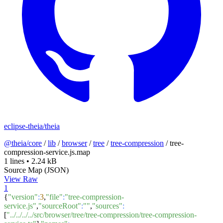
eclipse-theia/theia
@theia/core
/
lib
/
browser
/
tree
/
tree-compression
/
tree-
compression-service.js.map
1 lines
•
2.24 kB
Source Map (JSON)
View Raw
1
{
"version"
:
3
,
"file"
:
"tree-compression-
service.js"
,
"sourceRoot"
:
""
,
"sources"
:
[
"../../../../src/browser/tree/tree-compression/tree-compression-