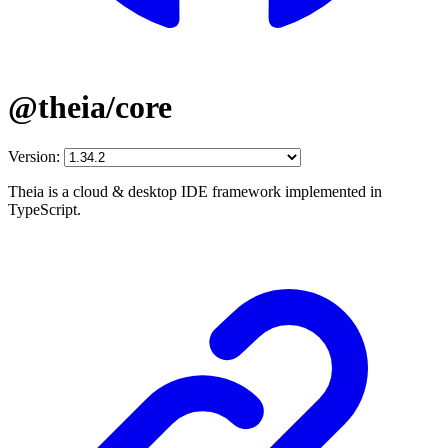
@theia/core
Version:
Theia is a cloud & desktop IDE framework implemented in
TypeScript.