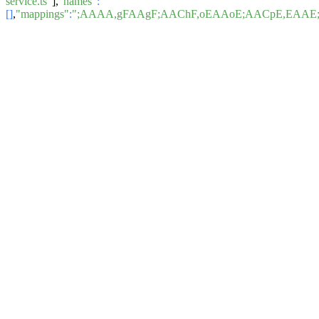
service.ts"
],
"names"
:
[]
,
"mappings"
:
";AAAA,gFAAgF;AAChF,oEAAoE;AACpE,EAAE