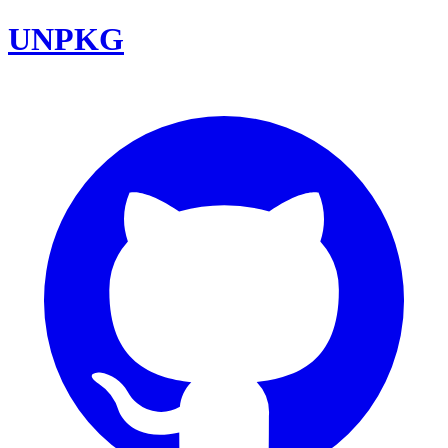
UNPKG