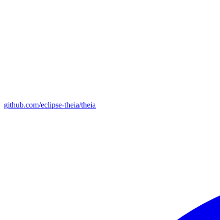
github.com/eclipse-theia/theia