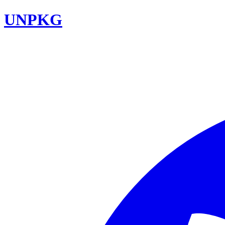
UNPKG