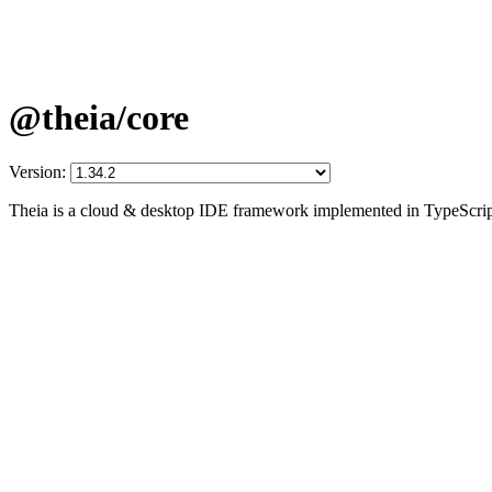
@theia/core
Version:
Theia is a cloud & desktop IDE framework implemented in TypeScrip