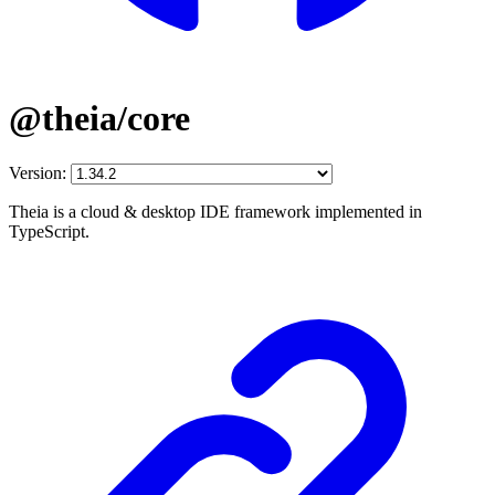
@theia/core
Version:
Theia is a cloud & desktop IDE framework implemented in
TypeScript.