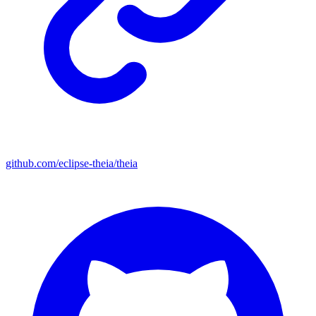
github.com/eclipse-theia/theia