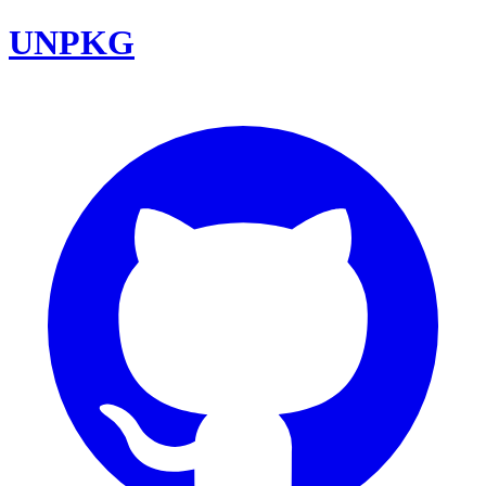
UNPKG