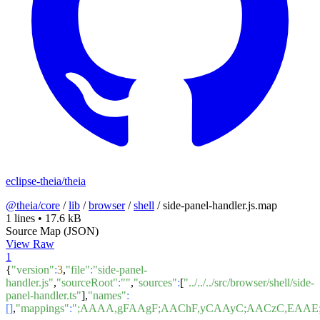
eclipse-theia/theia
@theia/core
/
lib
/
browser
/
shell
/
side-panel-handler.js.map
1 lines
•
17.6 kB
Source Map (JSON)
View Raw
1
{
"version"
:
3
,
"file"
:
"side-panel-
handler.js"
,
"sourceRoot"
:
""
,
"sources"
:
[
"../../../src/browser/shell/side-
panel-handler.ts"
],
"names"
:
[]
,
"mappings"
:
";AAAA,gFAAgF;AAChF,