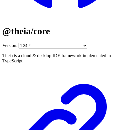
@theia/core
Version:
Theia is a cloud & desktop IDE framework implemented in
TypeScript.