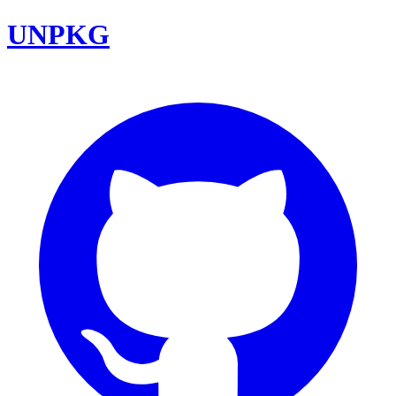
UNPKG