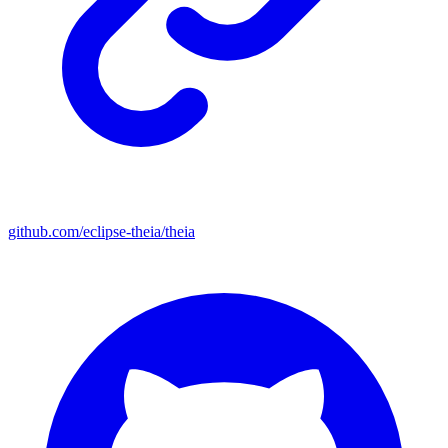
github.com/eclipse-theia/theia