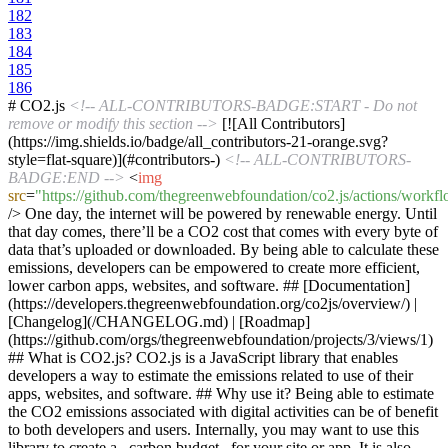
182
183
184
185
186
# CO2.js
<!-- ALL-CONTRIBUTORS-BADGE:START - Do not
remove or modify this section -->
[![All Contributors]
(https://img.shields.io/badge/all_contributors-21-orange.svg?
style=flat-square)](#contributors-)
<!-- ALL-CONTRIBUTORS-
BADGE:END -->
<
img
src
=
"https://github.com/thegreenwebfoundation/co2.js/actions/workfl
/>
One day, the internet will be powered by renewable energy. Until
that day comes, there’ll be a CO2 cost that comes with every byte of
data that’s uploaded or downloaded. By being able to calculate these
emissions, developers can be empowered to create more efficient,
lower carbon apps, websites, and software. ## [Documentation]
(https://developers.thegreenwebfoundation.org/co2js/overview/) |
[Changelog](/CHANGELOG.md) | [Roadmap]
(https://github.com/orgs/thegreenwebfoundation/projects/3/views/1)
## What is CO2.js? CO2.js is a JavaScript library that enables
developers a way to estimate the emissions related to use of their
apps, websites, and software. ## Why use it? Being able to estimate
the CO2 emissions associated with digital activities can be of benefit
to both developers and users. Internally, you may want to use this
library to create a _carbon budget_ for your site or app. It is also