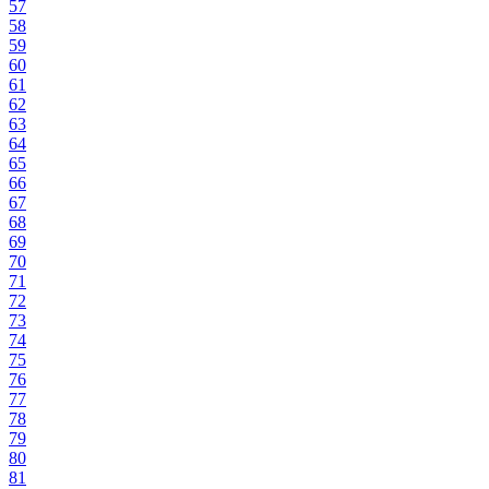
57
58
59
60
61
62
63
64
65
66
67
68
69
70
71
72
73
74
75
76
77
78
79
80
81