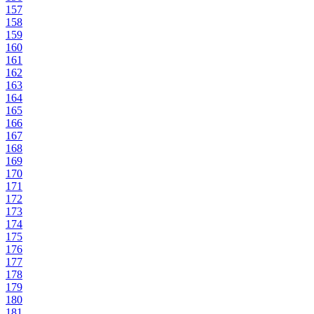
157
158
159
160
161
162
163
164
165
166
167
168
169
170
171
172
173
174
175
176
177
178
179
180
181