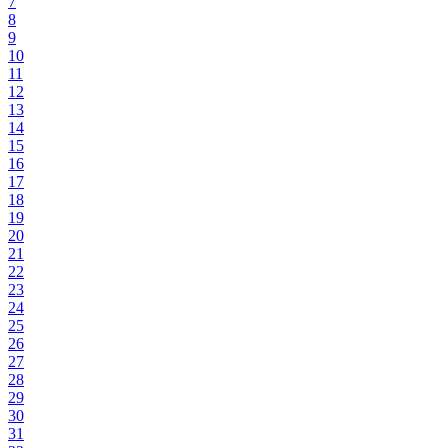
7
8
9
10
11
12
13
14
15
16
17
18
19
20
21
22
23
24
25
26
27
28
29
30
31