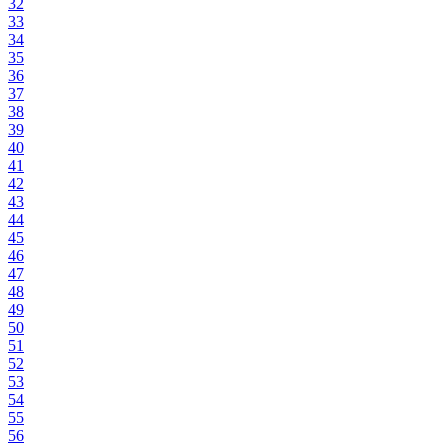
32
33
34
35
36
37
38
39
40
41
42
43
44
45
46
47
48
49
50
51
52
53
54
55
56