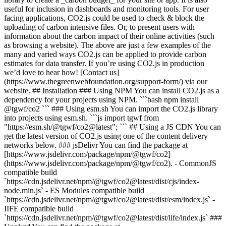
useful for inclusion in dashboards and monitoring tools. For user
facing applications, CO2.js could be used to check & block the
uploading of carbon intensive files. Or, to present users with
information about the carbon impact of their online activities (such
as browsing a website). The above are just a few examples of the
many and varied ways CO2.js can be applied to provide carbon
estimates for data transfer. If you’re using CO2.js in production
we’d love to hear how! [Contact us]
(https://www.thegreenwebfoundation.org/support-form/) via our
website. ## Installation ### Using NPM You can install CO2.js as a
dependency for your projects using NPM. ```bash npm install
@tgwf/co2 ``` ### Using esm.sh You can import the CO2.js library
into projects using esm.sh. ```js import tgwf from
"https://esm.sh/@tgwf/co2@latest"; ``` ## Using a JS CDN You can
get the latest version of CO2.js using one of the content delivery
networks below. ### jsDelivr You can find the package at
[https://www.jsdelivr.com/package/npm/@tgwf/co2]
(https://www.jsdelivr.com/package/npm/@tgwf/co2). - CommonJS
compatible build
`https://cdn.jsdelivr.net/npm/@tgwf/co2@latest/dist/cjs/index-
node.min.js` - ES Modules compatible build
`https://cdn.jsdelivr.net/npm/@tgwf/co2@latest/dist/esm/index.js` -
IIFE compatible build
`https://cdn.jsdelivr.net/npm/@tgwf/co2@latest/dist/iife/index.js` ###