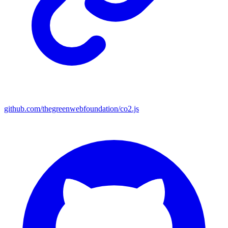
github.com/thegreenwebfoundation/co2.js