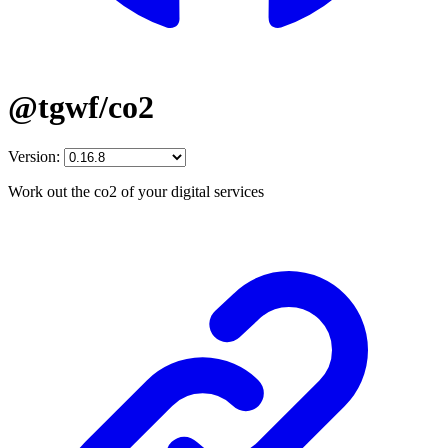
@tgwf/co2
Version:
Work out the co2 of your digital services