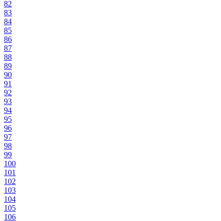
82
83
84
85
86
87
88
89
90
91
92
93
94
95
96
97
98
99
100
101
102
103
104
105
106