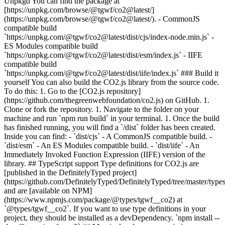
Unpkgd You can find the package at
[https://unpkg.com/browse/@tgwf/co2@latest/]
(https://unpkg.com/browse/@tgwf/co2@latest/). - CommonJS
compatible build
`https://unpkg.com/@tgwf/co2@latest/dist/cjs/index-node.min.js` -
ES Modules compatible build
`https://unpkg.com/@tgwf/co2@latest/dist/esm/index.js` - IIFE
compatible build
`https://unpkg.com/@tgwf/co2@latest/dist/iife/index.js` ### Build it
yourself You can also build the CO2.js library from the source code.
To do this: 1. Go to the [CO2.js repository]
(https://github.com/thegreenwebfoundation/co2.js) on GitHub. 1.
Clone or fork the repository. 1. Navigate to the folder on your
machine and run `npm run build` in your terminal. 1. Once the build
has finished running, you will find a `/dist` folder has been created.
Inside you can find: - `dist/cjs` - A CommonJS compatible build. -
`dist/esm` - An ES Modules compatible build. - `dist/iife` - An
Immediately Invoked Function Expression (IIFE) version of the
library. ## TypeScript support Type definitions for CO2.js are
[published in the DefinitelyTyped project]
(https://github.com/DefinitelyTyped/DefinitelyTyped/tree/master/type
and are [available on NPM]
(https://www.npmjs.com/package/@types/tgwf__co2) at
`@types/tgwf__co2`. If you want to use type definitions in your
project, they should be installed as a devDependency. `npm install --