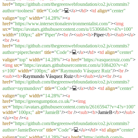
href
=
"https://github.com/thegreenwebfoundation/co2.js/commits?
author=toolness"
title
=
"Code"
>
💻
</
a
>
</
td
>
<
td
align
=
"center"
valign
=
"top"
width
=
"14.28%"
>
<
a
href
=
"https://www.intersectionalenvironmentalist.com/"
>
<
img
src
=
"https://avatars.githubusercontent.com/u/1530684?v=4?s=100"
width
=
"100px;"
alt
=
"Piper"
/>
<
br
/>
<
sub
>
<
b
>
Piper
</
b
>
</
sub
>
</
a
>
<
br
/>
<
a
href
=
"https://github.com/thegreenwebfoundation/co2.js/commits?
author=piperchester"
title
=
"Code"
>
💻
</
a
>
</
td
>
<
td
align
=
"center"
valign
=
"top"
width
=
"14.28%"
>
<
a
href
=
"https://vasquezruiz.com/"
>
<
img
src
=
"https://avatars.githubusercontent.com/u/108420?v=4?
s=100"
width
=
"100px;"
alt
=
"Raymundo Vásquez Ruiz"
/>
<
br
/>
<
sub
>
<
b
>
Raymundo Vásquez Ruiz
</
b
>
</
sub
>
</
a
>
<
br
/>
<
a
href
=
"https://github.com/thegreenwebfoundation/co2.js/commits?
author=raymundovr"
title
=
"Code"
>
💻
</
a
>
</
td
>
<
td
align
=
"center"
valign
=
"top"
width
=
"14.28%"
>
<
a
href
=
"https://greengumption.co.uk/"
>
<
img
src
=
"https://avatars.githubusercontent.com/u/26165947?v=4?s=100"
width
=
"100px;"
alt
=
"JamieB"
/>
<
br
/>
<
sub
>
<
b
>
JamieB
</
b
>
</
sub
>
</
a
>
<
br
/>
<
a
href
=
"https://github.com/thegreenwebfoundation/co2.js/commits?
author=JamieBeevor"
title
=
"Code"
>
💻
</
a
>
</
td
>
<
td
align
=
"center"
valign
=
"top"
width
=
"14.28%"
>
<
a
href
=
"https://github.com/p-