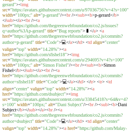
gerard"
>
<
img
src
=
"https://avatars.githubusercontent.com/u/97036756?v=4?s=100"
width
=
"100px;"
alt
=
"p-gerard"
/>
<
br
/>
<
sub
>
<
b
>
p-gerard
</
b
>
</
sub
>
</
a
>
<
br
/>
<
a
href
=
"https://github.com/thegreenwebfoundation/co2.js/issues?
q=author%3Ap-gerard"
title
=
"Bug reports"
>
🐛
</
a
>
<
a
href
=
"https://github.com/thegreenwebfoundation/co2.js/commits?
author=p-gerard"
title
=
"Code"
>
💻
</
a
>
</
td
>
<
td
align
=
"center"
valign
=
"top"
width
=
"14.28%"
>
<
a
href
=
"https://github.com/sfishel18"
>
<
img
src
=
"https://avatars.githubusercontent.com/u/294695?v=4?s=100"
width
=
"100px;"
alt
=
"Simon Fishel"
/>
<
br
/>
<
sub
>
<
b
>
Simon
Fishel
</
b
>
</
sub
>
</
a
>
<
br
/>
<
a
href
=
"https://github.com/thegreenwebfoundation/co2.js/commits?
author=sfishel18"
title
=
"Code"
>
💻
</
a
>
</
td
>
</
tr
>
<
tr
>
<
td
align
=
"center"
valign
=
"top"
width
=
"14.28%"
>
<
a
href
=
"https://github.com/dsubject"
>
<
img
src
=
"https://avatars.githubusercontent.com/u/33845418?s=64&v=4?
s=100"
width
=
"100px;"
alt
=
"Dani Subject"
/>
<
br
/>
<
sub
>
<
b
>
Dani
Subject
</
b
>
</
sub
>
</
a
>
<
br
/>
<
a
href
=
"https://github.com/thegreenwebfoundation/co2.js/commits?
author=dsubject"
title
=
"Code"
>
💻
</
a
>
</
td
>
<
td
align
=
"center"
valign
=
"top"
width
=
"14.28%"
>
<
a
href
=
"https://github.com/Malay-