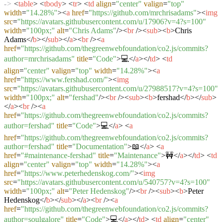
->
<
table
>
<
tbody
>
<
tr
>
<
td
align
=
"center"
valign
=
"top"
width
=
"14.28%"
>
<
a
href
=
"https://github.com/mrchrisadams"
>
<
img
src
=
"https://avatars.githubusercontent.com/u/17906?v=4?s=100"
width
=
"100px;"
alt
=
"Chris Adams"
/>
<
br
/>
<
sub
>
<
b
>
Chris
Adams
</
b
>
</
sub
>
</
a
>
<
br
/>
<
a
href
=
"https://github.com/thegreenwebfoundation/co2.js/commits?
author=mrchrisadams"
title
=
"Code"
>
💻
</
a
>
</
td
>
<
td
align
=
"center"
valign
=
"top"
width
=
"14.28%"
>
<
a
href
=
"https://www.fershad.com/"
>
<
img
src
=
"https://avatars.githubusercontent.com/u/27988517?v=4?s=100"
width
=
"100px;"
alt
=
"fershad"
/>
<
br
/>
<
sub
>
<
b
>
fershad
</
b
>
</
sub
>
</
a
>
<
br
/>
<
a
href
=
"https://github.com/thegreenwebfoundation/co2.js/commits?
author=fershad"
title
=
"Code"
>
💻
</
a
>
<
a
href
=
"https://github.com/thegreenwebfoundation/co2.js/commits?
author=fershad"
title
=
"Documentation"
>
📖
</
a
>
<
a
href
=
"#maintenance-fershad"
title
=
"Maintenance"
>
🚧
</
a
>
</
td
>
<
td
align
=
"center"
valign
=
"top"
width
=
"14.28%"
>
<
a
href
=
"https://www.peterhedenskog.com/"
>
<
img
src
=
"https://avatars.githubusercontent.com/u/540757?v=4?s=100"
width
=
"100px;"
alt
=
"Peter Hedenskog"
/>
<
br
/>
<
sub
>
<
b
>
Peter
Hedenskog
</
b
>
</
sub
>
</
a
>
<
br
/>
<
a
href
=
"https://github.com/thegreenwebfoundation/co2.js/commits?
author=soulgalore"
title
=
"Code"
>
💻
</
a
>
</
td
>
<
td
align
=
"center"