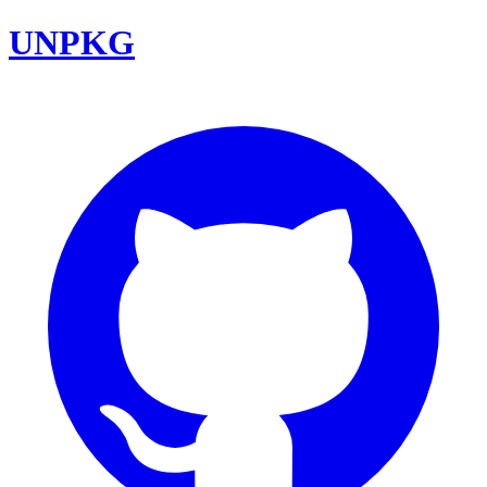
UNPKG