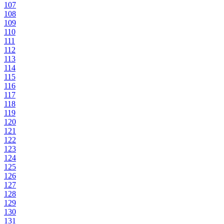
107
108
109
110
111
112
113
114
115
116
117
118
119
120
121
122
123
124
125
126
127
128
129
130
131