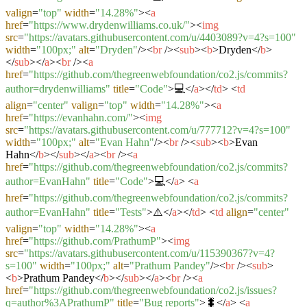
valign
=
"top"
width
=
"14.28%"
>
<
a
href
=
"https://www.drydenwilliams.co.uk/"
>
<
img
src
=
"https://avatars.githubusercontent.com/u/4403089?v=4?s=100"
width
=
"100px;"
alt
=
"Dryden"
/>
<
br
/>
<
sub
>
<
b
>
Dryden
</
b
>
</
sub
>
</
a
>
<
br
/>
<
a
href
=
"https://github.com/thegreenwebfoundation/co2.js/commits?
author=drydenwilliams"
title
=
"Code"
>
💻
</
a
>
</
td
>
<
td
align
=
"center"
valign
=
"top"
width
=
"14.28%"
>
<
a
href
=
"https://evanhahn.com/"
>
<
img
src
=
"https://avatars.githubusercontent.com/u/777712?v=4?s=100"
width
=
"100px;"
alt
=
"Evan Hahn"
/>
<
br
/>
<
sub
>
<
b
>
Evan
Hahn
</
b
>
</
sub
>
</
a
>
<
br
/>
<
a
href
=
"https://github.com/thegreenwebfoundation/co2.js/commits?
author=EvanHahn"
title
=
"Code"
>
💻
</
a
>
<
a
href
=
"https://github.com/thegreenwebfoundation/co2.js/commits?
author=EvanHahn"
title
=
"Tests"
>
⚠️
</
a
>
</
td
>
<
td
align
=
"center"
valign
=
"top"
width
=
"14.28%"
>
<
a
href
=
"https://github.com/PrathumP"
>
<
img
src
=
"https://avatars.githubusercontent.com/u/115390367?v=4?
s=100"
width
=
"100px;"
alt
=
"Prathum Pandey"
/>
<
br
/>
<
sub
>
<
b
>
Prathum Pandey
</
b
>
</
sub
>
</
a
>
<
br
/>
<
a
href
=
"https://github.com/thegreenwebfoundation/co2.js/issues?
q=author%3APrathumP"
title
=
"Bug reports"
>
🐛
</
a
>
<
a