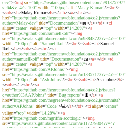
dev"
>
<
img
src
=
"https://avatars.githubusercontent.com/u/91375797?
s=64&v=4?s=100"
width
=
"100px;"
alt
=
"Malay Kumar"
/>
<
br
/>
<
sub
>
<
b
>
Malay Kumar
</
b
>
</
sub
>
</
a
>
<
br
/>
<
a
href
=
"https://github.com/thegreenwebfoundation/co2.js/commits?
author=Malay-dev"
title
=
"Documentation"
>
📖
</
a
>
</
td
>
<
td
align
=
"center"
valign
=
"top"
width
=
"14.28%"
>
<
a
href
=
"https://github.com/samuelIkoli"
>
<
img
src
=
"https://avatars.githubusercontent.com/u/98848723?v=4?s=100"
width
=
"100px;"
alt
=
"Samuel Ikoli"
/>
<
br
/>
<
sub
>
<
b
>
Samuel
Ikoli
</
b
>
</
sub
>
</
a
>
<
br
/>
<
a
href
=
"https://github.com/thegreenwebfoundation/co2.js/commits?
author=samuelIkoli"
title
=
"Documentation"
>
📖
</
a
>
</
td
>
<
td
align
=
"center"
valign
=
"top"
width
=
"14.28%"
>
<
a
href
=
"https://github.com/APJohns"
>
<
img
src
=
"https://avatars.githubusercontent.com/u/18357173?v=4?s=100"
width
=
"100px;"
alt
=
"Ash Johns"
/>
<
br
/>
<
sub
>
<
b
>
Ash Johns
</
b
>
</
sub
>
</
a
>
<
br
/>
<
a
href
=
"https://github.com/thegreenwebfoundation/co2.js/issues?
q=author%3AAPJohns"
title
=
"Bug reports"
>
🐛
</
a
>
<
a
href
=
"https://github.com/thegreenwebfoundation/co2.js/commits?
author=APJohns"
title
=
"Code"
>
💻
</
a
>
</
td
>
<
td
align
=
"center"
valign
=
"top"
width
=
"14.28%"
>
<
a
href
=
"https://github.com/mgriffin-scottlogic"
>
<
img
src
=
"https://avatars.githubusercontent.com/u/117279304?v=4?