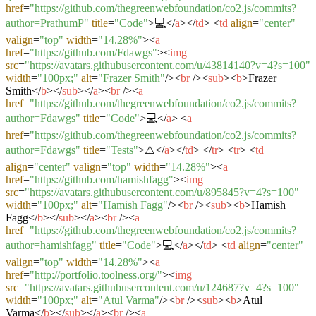
href
=
"https://github.com/thegreenwebfoundation/co2.js/commits?
author=PrathumP"
title
=
"Code"
>
💻
</
a
>
</
td
>
<
td
align
=
"center"
valign
=
"top"
width
=
"14.28%"
>
<
a
href
=
"https://github.com/Fdawgs"
>
<
img
src
=
"https://avatars.githubusercontent.com/u/43814140?v=4?s=100"
width
=
"100px;"
alt
=
"Frazer Smith"
/>
<
br
/>
<
sub
>
<
b
>
Frazer
Smith
</
b
>
</
sub
>
</
a
>
<
br
/>
<
a
href
=
"https://github.com/thegreenwebfoundation/co2.js/commits?
author=Fdawgs"
title
=
"Code"
>
💻
</
a
>
<
a
href
=
"https://github.com/thegreenwebfoundation/co2.js/commits?
author=Fdawgs"
title
=
"Tests"
>
⚠️
</
a
>
</
td
>
</
tr
>
<
tr
>
<
td
align
=
"center"
valign
=
"top"
width
=
"14.28%"
>
<
a
href
=
"https://github.com/hamishfagg"
>
<
img
src
=
"https://avatars.githubusercontent.com/u/895845?v=4?s=100"
width
=
"100px;"
alt
=
"Hamish Fagg"
/>
<
br
/>
<
sub
>
<
b
>
Hamish
Fagg
</
b
>
</
sub
>
</
a
>
<
br
/>
<
a
href
=
"https://github.com/thegreenwebfoundation/co2.js/commits?
author=hamishfagg"
title
=
"Code"
>
💻
</
a
>
</
td
>
<
td
align
=
"center"
valign
=
"top"
width
=
"14.28%"
>
<
a
href
=
"http://portfolio.toolness.org/"
>
<
img
src
=
"https://avatars.githubusercontent.com/u/124687?v=4?s=100"
width
=
"100px;"
alt
=
"Atul Varma"
/>
<
br
/>
<
sub
>
<
b
>
Atul
Varma
</
b
>
</
sub
>
</
a
>
<
br
/>
<
a