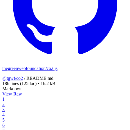
thegreenwebfoundation/co2.js
@tgwf/co2
/
README.md
186 lines
(125 loc)
•
16.2 kB
Markdown
View Raw
1
2
3
4
5
6