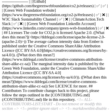
--------------------- | | [Github]
(https://github.com/thegreenwebfoundation/co2.js/releases) | ✅ | ✅ |
| [Green Web Foundation website]
(https://www.thegreenwebfoundation.org/co2-js/#releases) | ✅ | ❌ | |
W3C Slack Sustainability Channel | ✅ | ❌ | | ClimateAction.Tech
Slack | ✅ | ❌ | | [Green Web Foundation LinkedIn Account]
(https://www.linkedin.com/company/green-web-foundation/) | ✅ | ❌
| ## Licenses The code for CO2.js is licensed Apache 2.0. ([What
does this mean?](<https://tldrlegal.com/license/apache-license-2.0-
(apache-2.0)>)) The average carbon intensity data from Ember is
published under the Creative Commons ShareAlike Attribution
Licence ([CC BY-SA 4.0](https://creativecommons.org/licenses/by-
sa/4.0/)). ([What does this mean?]
(https://www.tldrlegal.com/license/creative-commons-attribution-
share-alike-cc-sa)) The marginal intensity data is published by the
Green Web Foundation, under the Creative Commons ShareAlike
Attribution Licence ([CC BY-SA 4.0]
(https://creativecommons.org/licenses/by-sa/4.0/)). ([What does this
mean?](https://www.tldrlegal.com/license/creative-commons-
attribution-share-alike-cc-sa)) See LICENCE for more. ##
Contributors To contribute changes back to this project, please
follow the steps outlined in the [CONTRIBUTING.md]
(/CONTRIBUTING.md) file in this repository.
<!-- ALL-
CONTRIBUTORS-LIST:START - Do not remove or modify this
section -->
<!-- prettier-ignore-start -->
<!-- markdownlint-disable -