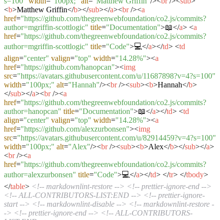
s=100"
width
=
"100px;"
alt
=
"Matthew Griffin"
/>
<
br
/>
<
sub
>
<
b
>
Matthew Griffin
</
b
>
</
sub
>
</
a
>
<
br
/>
<
a
href
=
"https://github.com/thegreenwebfoundation/co2.js/commits?
author=mgriffin-scottlogic"
title
=
"Documentation"
>
📖
</
a
>
<
a
href
=
"https://github.com/thegreenwebfoundation/co2.js/commits?
author=mgriffin-scottlogic"
title
=
"Code"
>
💻
</
a
>
</
td
>
<
td
align
=
"center"
valign
=
"top"
width
=
"14.28%"
>
<
a
href
=
"https://github.com/hanopcan"
>
<
img
src
=
"https://avatars.githubusercontent.com/u/11687898?v=4?s=100"
width
=
"100px;"
alt
=
"Hannah"
/>
<
br
/>
<
sub
>
<
b
>
Hannah
</
b
>
</
sub
>
</
a
>
<
br
/>
<
a
href
=
"https://github.com/thegreenwebfoundation/co2.js/commits?
author=hanopcan"
title
=
"Documentation"
>
📖
</
a
>
</
td
>
<
td
align
=
"center"
valign
=
"top"
width
=
"14.28%"
>
<
a
href
=
"https://github.com/alexzurbonsen"
>
<
img
src
=
"https://avatars.githubusercontent.com/u/82914459?v=4?s=100"
width
=
"100px;"
alt
=
"Alex"
/>
<
br
/>
<
sub
>
<
b
>
Alex
</
b
>
</
sub
>
</
a
>
<
br
/>
<
a
href
=
"https://github.com/thegreenwebfoundation/co2.js/commits?
author=alexzurbonsen"
title
=
"Code"
>
💻
</
a
>
</
td
>
</
tr
>
</
tbody
>
</
table
>
<!-- markdownlint-restore -->
<!-- prettier-ignore-end -->
<!-- ALL-CONTRIBUTORS-LIST:END -->
<!-- prettier-ignore-
start -->
<!-- markdownlint-disable -->
<!-- markdownlint-restore -
->
<!-- prettier-ignore-end -->
<!-- ALL-CONTRIBUTORS-