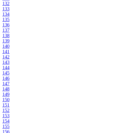
132
133
134
135
136
137
138
139
140
141
142
143
144
145
146
147
148
149
150
151
152
153
154
155
156