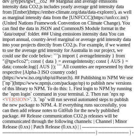
dev @types/tgwf__co2` ## Marginal and average emissions
intensity data CO2.js includes yearly average grid intensity data
from [Ember](https://ember-climate.org/data/data-explorer/), as well
as marginal intensity data from the [UNFCCC](https://unfccc.int/)
(United Nations Framework Convention on Climate Change). You
can find the data in JSON and CommonJS Module format in the
`data/output` folder. ### Using emissions intensity data You can
import annual, country-level marginal or average grid intensity data
into your projects directly from CO2.js. For example, if we wanted
to use the average grid intensity for Australia in our project, we
could use the code below: ```js import { averageIntensity } from
"@tgwf/co2"; const { data } = averageIntensity; const { AUS } =
data; console.log({ AUS }); ``` All countries are represented by their
respective [Alpha-3 ISO country code]
(https://www.iso.org/obp/ui/#search). ## Publishing to NPM We use
[`np`](https://www.npmjs.com/package/np) to publish new versions
of this library to NPM. To do this: 1. First login to NPM by running
the `npm login` command in your terminal. 2. Then run `npx np
<
VERSION
>
`. 3. `np` will run several automated steps to publish
the new package to NPM. 4. If everything runs successfully, you
can then add release notes to GitHub for the newly published
package. ## Release communication CO2.js releases will be
communicated through the following channels: | Channel | Minor
Release (0.xx) | Patch Release (0.xx.x) | | ----------------------------------
------------------------------------------------------------- | -------------------- | -