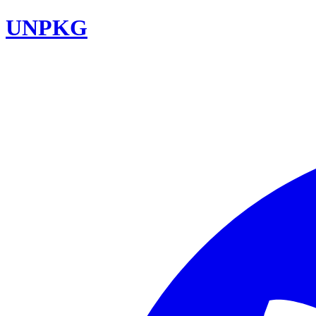
UNPKG