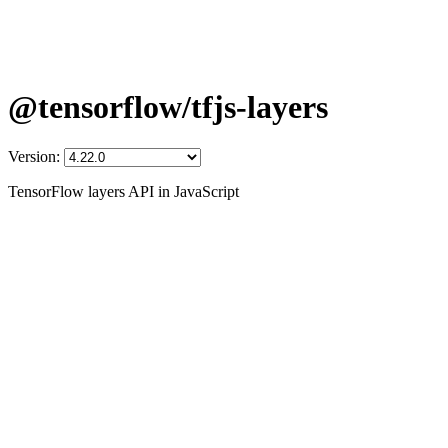
@tensorflow/tfjs-layers
Version:
TensorFlow layers API in JavaScript