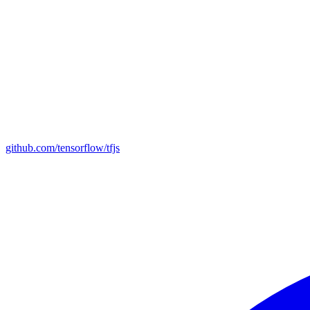
github.com/tensorflow/tfjs